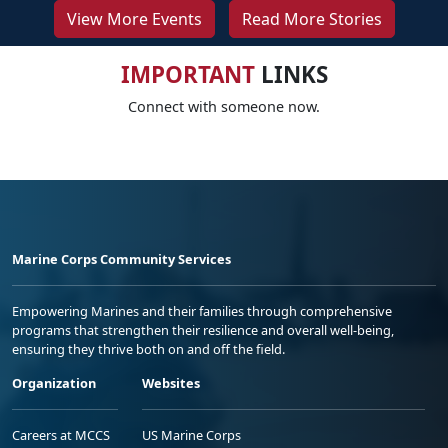
View More Events
Read More Stories
IMPORTANT
LINKS
Connect with someone now.
Marine Corps Community Services
Empowering Marines and their families through comprehensive
programs that strengthen their resilience and overall well-being,
ensuring they thrive both on and off the field.
Organization
Websites
Careers at MCCS
US Marine Corps