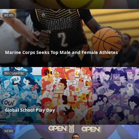
NEWS
Marine Corps Seeks Top Male and Female Athletes
INFOGRAPHIC
Global School Play Day
NEWS