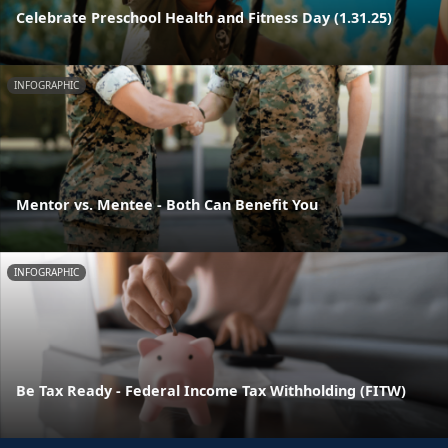
Celebrate Preschool Health and Fitness Day (1.31.25)
INFOGRAPHIC
Mentor vs. Mentee - Both Can Benefit You
INFOGRAPHIC
Be Tax Ready - Federal Income Tax Withholding (FITW)