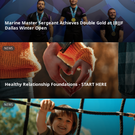
Marine Master Sergeant Achieves Double Gold at IBJJF
Dallas Winter Open
NEWS
Healthy Relationship Foundations - START HERE
NEWS