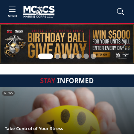
MENU
Previous
Next
STAY
INFORMED
NEWS
Take Control of Your Stress