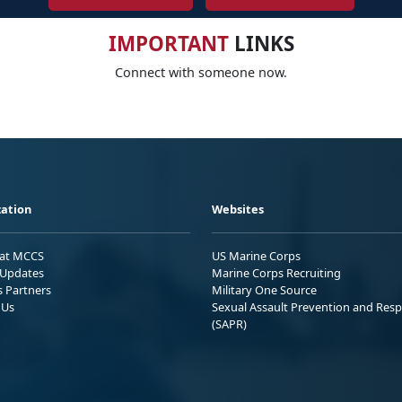
IMPORTANT
LINKS
Connect with someone now.
ation
Websites
 at MCCS
US Marine Corps
Updates
Marine Corps Recruiting
s Partners
Military One Source
 Us
Sexual Assault Prevention and Res
(SAPR)