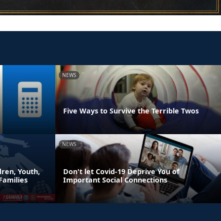
NEWS
Five Ways to Survive the Terrible Twos
NEWS
ren, Youth,
Don't let Covid-19 Deprive You of
Families
Important Social Connections