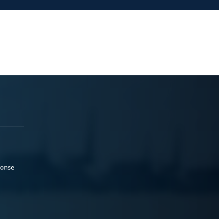
ponse