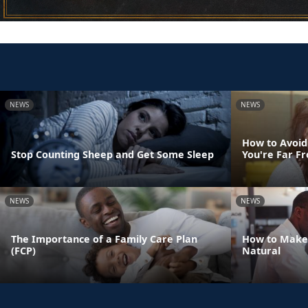
NEWS
NEWS
How to Avoid
Stop Counting Sheep and Get Some Sleep
You're Far 
NEWS
NEWS
The Importance of a Family Care Plan
How to Make
(FCP)
Natural