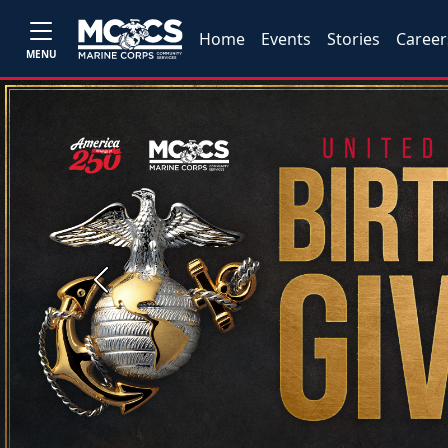
Home
Events
Stories
Career
MENU
Previous