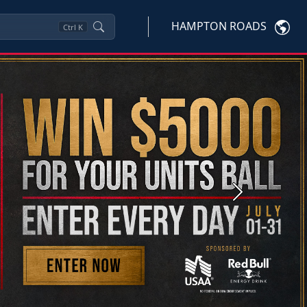
HAMPTON ROADS
Ctrl
K
Next