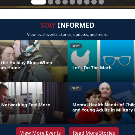
STAY
INFORMED
View local events, stories, updates, and more.
NEWS
 the Holiday Blues When
From Home
Let's Do The Math
NEWS
 Networking Feel More
Mental Health Needs of Child
and Young Adults in Military 
View More Events
Read More Stories