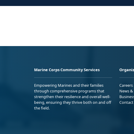
Marine Corps Community Services
Organiz
Empowering Marines and their families
Careers
through comprehensive programs that
News & 
strengthen their resilience and overall well-
Busines
being, ensuring they thrive both on and off
Contact
the field.