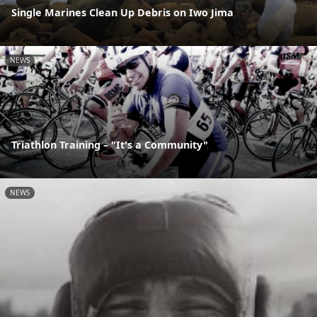
Single Marines Clean Up Debris on Iwo Jima
NEWS
Triathlon Training – "It's a Community"
NEWS