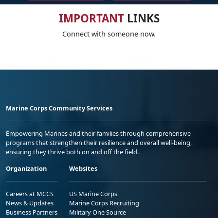
IMPORTANT
LINKS
Connect with someone now.
Marine Corps Community Services
Empowering Marines and their families through comprehensive
programs that strengthen their resilience and overall well-being,
ensuring they thrive both on and off the field.
Organization
Websites
Careers at MCCS
US Marine Corps
News & Updates
Marine Corps Recruiting
Business Partners
Military One Source