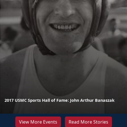
2017 USMC Sports Hall of Fame: John Arthur Banaszak
View More Events
Read More Stories