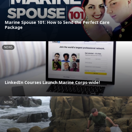
Marine Spouse 101: How to Send the Perfect Care
Package
NEWS
LinkedIn Courses Launch Marine Corps-wide!
NEWS