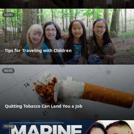
NEWS
Tips for Traveling with Children
NEWS
Quitting Tobacco Can Land You a Job
NEWS