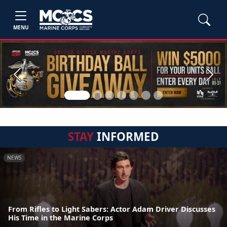
MENU
Previous
Next
STAY
INFORMED
NEWS
From Rifles to Light Sabers: Actor Adam Driver Discusses
His Time in the Marine Corps