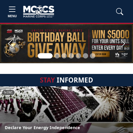
MENU
Previous
Next
STAY
INFORMED
NEWS
Declare Your Energy Independence