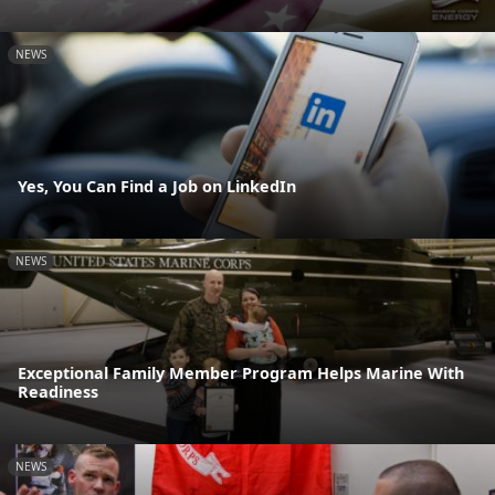
NEWS
Yes, You Can Find a Job on LinkedIn
NEWS
Exceptional Family Member Program Helps Marine With
Readiness
NEWS