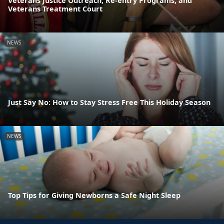
Veterans Justice Outreach, Re-entry Programs, and
Veterans Treatment Court
NEWS
Just Say No: How to Stay Stress Free This Holiday Season
NEWS
Top Tips for Giving Newborns a Safe Night Sleep