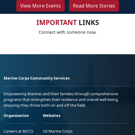
View More Events
Read More Stories
IMPORTANT
LINKS
Connect with someone now.
Marine Corps Community Services
Empowering Marines and their families through comprehensive
programs that strengthen their resilience and overall well-being,
ensuring they thrive both on and off the field.
Organization
Websites
Careers at MCCS
US Marine Corps