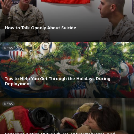
How to Talk Openly About Suicide
NEWS
Tips to Help You Get Through the Holidays During
Deployment
NEWS