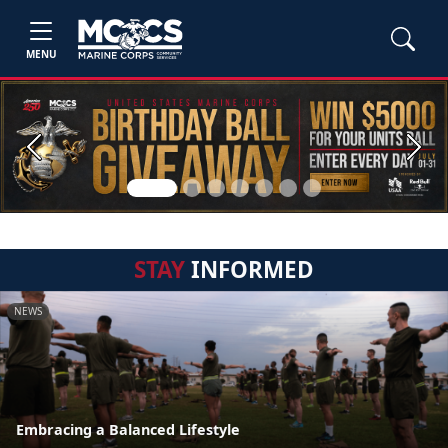
MENU
Previous
Next
STAY
INFORMED
NEWS
Embracing a Balanced Lifestyle