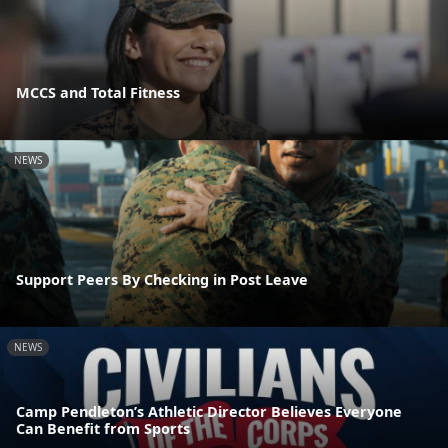
MCCS and Total Fitness
NEWS
Support Peers By Checking in Post Leave
NEWS
Camp Pendleton’s Athletic Director Believes Everyone
Can Benefit from Sports