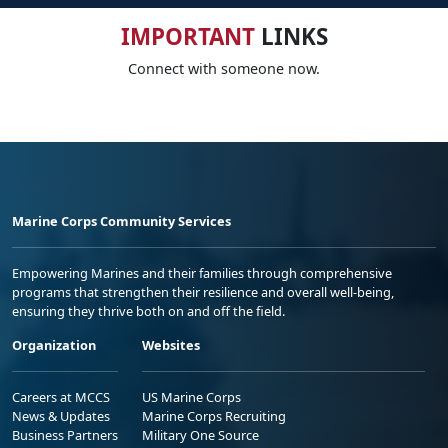
IMPORTANT
LINKS
Connect with someone now.
Marine Corps Community Services
Empowering Marines and their families through comprehensive
programs that strengthen their resilience and overall well-being,
ensuring they thrive both on and off the field.
Organization
Websites
Careers at MCCS
US Marine Corps
News & Updates
Marine Corps Recruiting
Business Partners
Military One Source