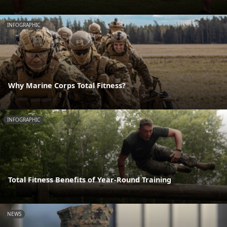
INFOGRAPHIC
Why Marine Corps Total Fitness?
INFOGRAPHIC
Total Fitness Benefits of Year-Round Training
NEWS