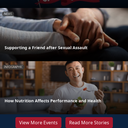
NEWS
Supporting a Friend after Sexual Assault
INFOGRAPHIC
How Nutrition Affects Performance and Health
View More Events
Read More Stories