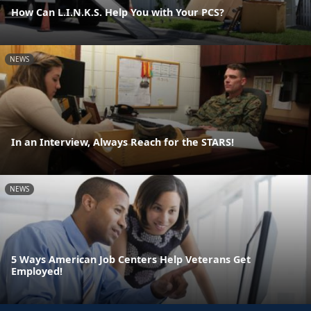
How Can L.I.N.K.S. Help You with Your PCS?
NEWS
In an Interview, Always Reach for the STARS!
NEWS
5 Ways American Job Centers Help Veterans Get
Employed!