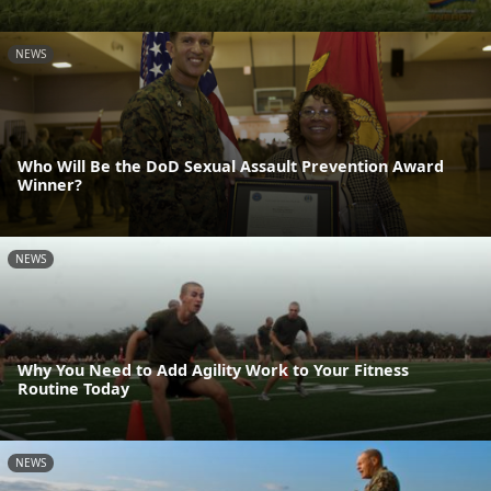
NEWS
Who Will Be the DoD Sexual Assault Prevention Award
Winner?
NEWS
Why You Need to Add Agility Work to Your Fitness
Routine Today
NEWS