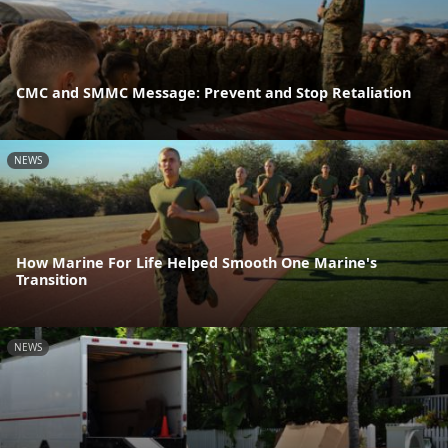
CMC and SMMC Message: Prevent and Stop Retaliation
NEWS
How Marine For Life Helped Smooth One Marine's
Transition
NEWS