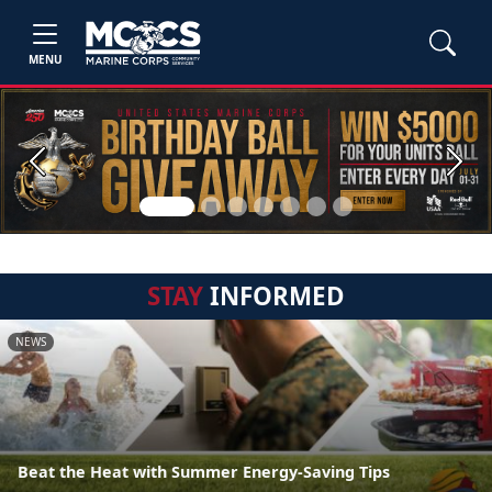
MENU
Previous
Next
STAY
INFORMED
NEWS
Beat the Heat with Summer Energy-Saving Tips