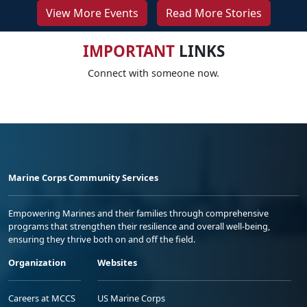
View More Events
Read More Stories
IMPORTANT
LINKS
Connect with someone now.
Marine Corps Community Services
Empowering Marines and their families through comprehensive
programs that strengthen their resilience and overall well-being,
ensuring they thrive both on and off the field.
Organization
Websites
Careers at MCCS
US Marine Corps