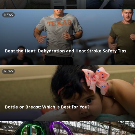
NEWS
Beat the Heat: Dehydration and Heat Stroke Safety Tips
NEWS
Bottle or Breast: Which is Best for You?
NEWS