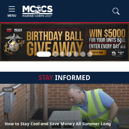
MENU
Previous
Next
STAY
INFORMED
NEWS
How to Stay Cool and Save Money All Summer Long