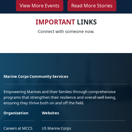
View More Events
Read More Stories
IMPORTANT
LINKS
Connect with someone now.
Marine Corps Community Services
Empowering Marines and their families through comprehensive
programs that strengthen their resilience and overall well-being,
ensuring they thrive both on and off the field.
Organization
Websites
Careers at MCCS
US Marine Corps