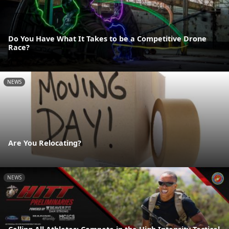
Do You Have What It Takes to be a Competitive Drone
Race?
NEWS
Are You Relocating?
NEWS