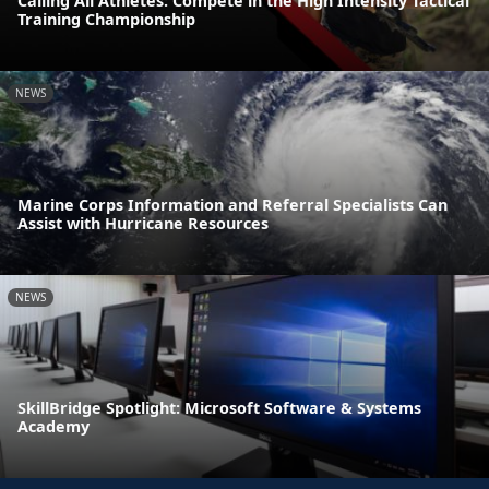
Calling All Athletes: Compete in the High Intensity Tactical
Training Championship
NEWS
Marine Corps Information and Referral Specialists Can
Assist with Hurricane Resources
NEWS
SkillBridge Spotlight: Microsoft Software & Systems
Academy