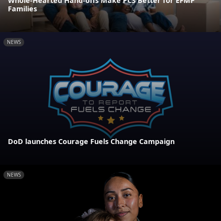
Whole-Hearted Hand-offs Make PCS Better for EFMP
Families
NEWS
DoD launches Courage Fuels Change Campaign
NEWS