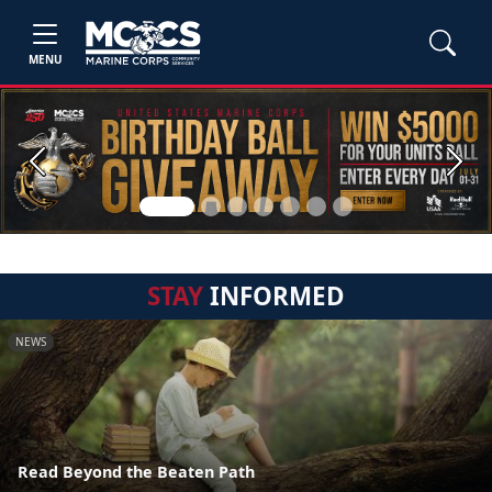
MENU
Previous
Next
STAY
INFORMED
NEWS
Read Beyond the Beaten Path