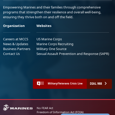
Empowering Marines and their families through comprehensive
programs that strengthen their resilience and overall well-being,
ensuring they thrive both on and off the field.
Organization
Websites
Careers at MCCS
US Marine Corps
News & Updates
Marine Corps Recruiting
Business Partners
Military One Source
Contact Us
Sexual Assault Prevention and Response (SAPR)
DIAL 988
Military/Veterans Crisis Line
No FEAR Act
Freedom of Information Act (FOIA)