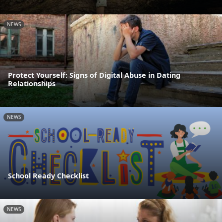
NEWS
Protect Yourself: Signs of Digital Abuse in Dating
Relationships
NEWS
School Ready Checklist
NEWS