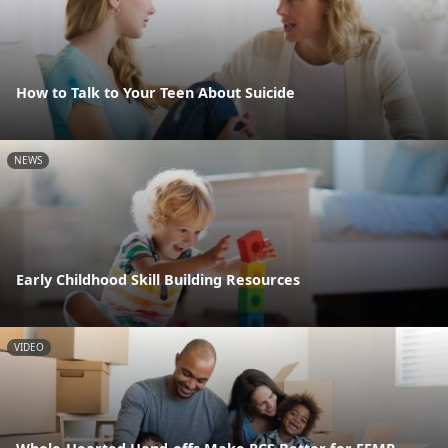
How to Talk to Your Teen About Suicide
NEWS
Early Childhood Skill Building Resources
VIDEO