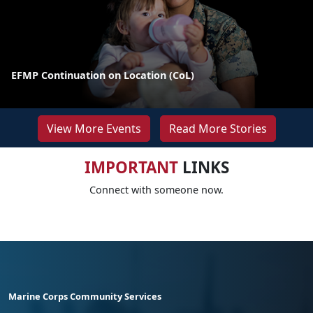
EFMP Continuation on Location (CoL)
View More Events
Read More Stories
IMPORTANT
LINKS
Connect with someone now.
Marine Corps Community Services