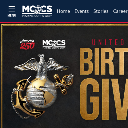
Home
Events
Stories
Career
MENU
Previous