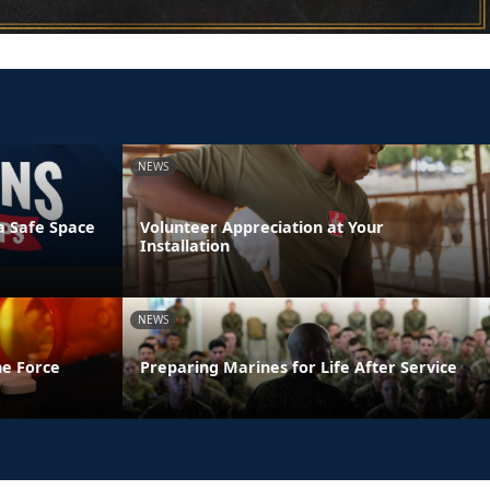
NEWS
a Safe Space
Volunteer Appreciation at Your
Installation
NEWS
he Force
Preparing Marines for Life After Service