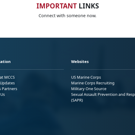
IMPORTANT
LINKS
Connect with someone now.
ation
Websites
 at MCCS
US Marine Corps
Updates
Marine Corps Recruiting
s Partners
Military One Source
 Us
Sexual Assault Prevention and Res
(SAPR)