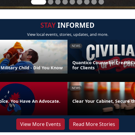
STAY
INFORMED
View local events, stories, updates, and more.
NEWS
Quantico Counselor Creates 
Military Child - Did You Know
for Clients
NEWS
oice. You Have An Advocate.
Clear Your Cabinet, Secure t
View More Events
Read More Stories