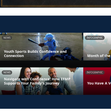
NEWS
INFOGRAPHIC
Youth Sports Builds Confidence and
Connection
Month of the 
NEWS
INFOGRAPHIC
Navigate with Confidence: How EFMP
Supports Your Family's Journey
You Have A V