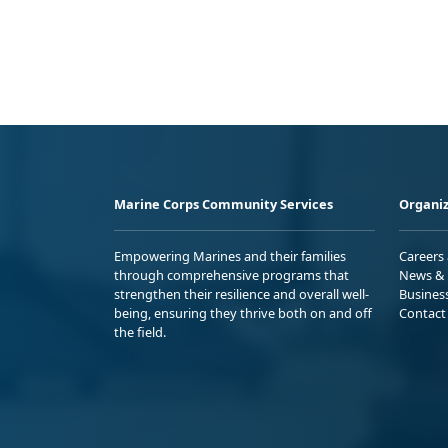
Marine Corps Community Services
Organiz
Empowering Marines and their families
Careers
through comprehensive programs that
News & 
strengthen their resilience and overall well-
Busines
being, ensuring they thrive both on and off
Contact
the field.