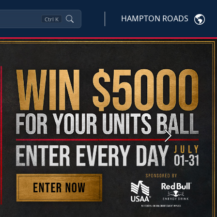
HAMPTON ROADS
Ctrl
K
Next