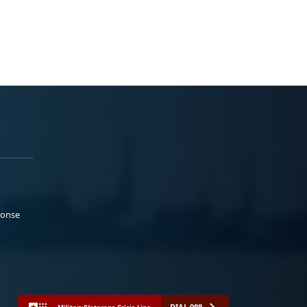
ponse