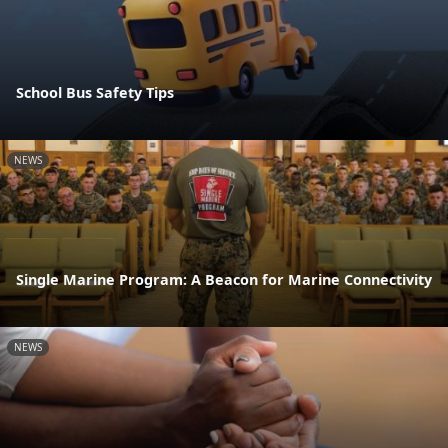
School Bus Safety Tips
NEWS
Single Marine Program: A Beacon for Marine Connectivity
NEWS