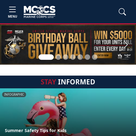
MENU
Previous
Next
STAY
INFORMED
INFOGRAPHIC
Summer Safety Tips for Kids