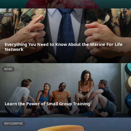
NEWS
Everything You Need to Know About the Marine For Life
Network
NEWS
Learn the Power of Small Group Training
INFOGRAPHIC