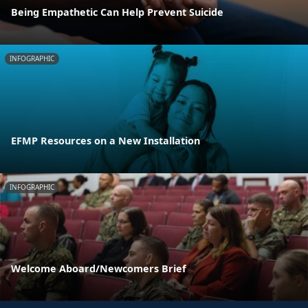
Being Empathetic Can Help Prevent Suicide
INFOGRAPHIC
EFMP Resources on a New Installation
INFOGRAPHIC
Welcome Aboard/Newcomers Brief