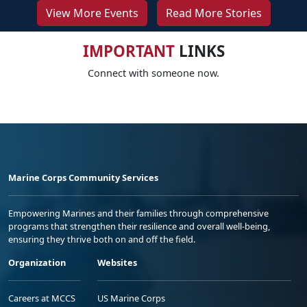
View More Events
Read More Stories
IMPORTANT
LINKS
Connect with someone now.
Marine Corps Community Services
Empowering Marines and their families through comprehensive
programs that strengthen their resilience and overall well-being,
ensuring they thrive both on and off the field.
Organization
Websites
Careers at MCCS
US Marine Corps