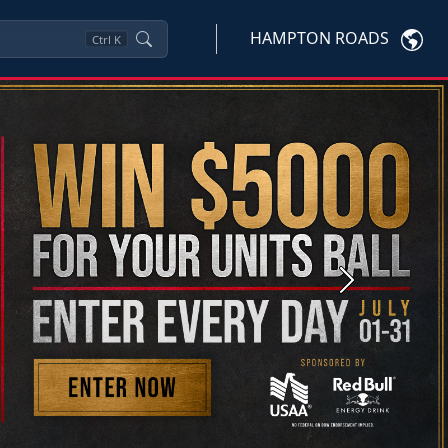
HAMPTON ROADS
Ctrl
K
Next