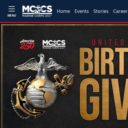
Home
Events
Stories
Career
MENU
Previous