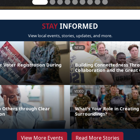
STAY
INFORMED
View local events, stories, updates, and more.
NEWS
r Voter Registration During
Building Connectedness Thr
Collaboration and the Great
VIDEO
o Others through Clear
What's Your Role in Creating
on
Surroundings?
View More Events
Read More Stories