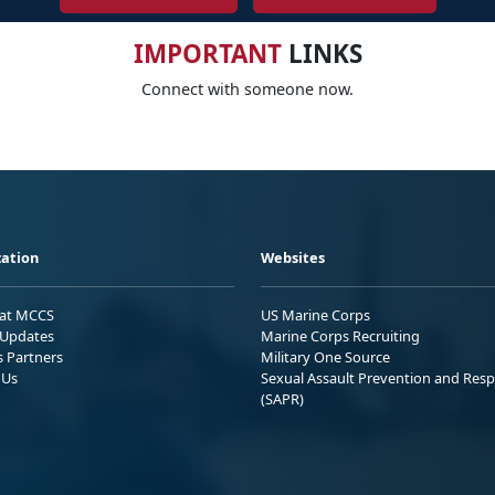
IMPORTANT
LINKS
Connect with someone now.
ation
Websites
 at MCCS
US Marine Corps
Updates
Marine Corps Recruiting
s Partners
Military One Source
 Us
Sexual Assault Prevention and Res
(SAPR)