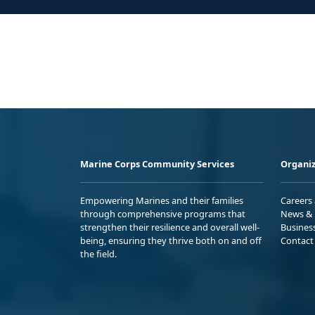
Marine Corps Community Services
Organiz
Empowering Marines and their families
Careers
through comprehensive programs that
News & 
strengthen their resilience and overall well-
Busines
being, ensuring they thrive both on and off
Contact
the field.