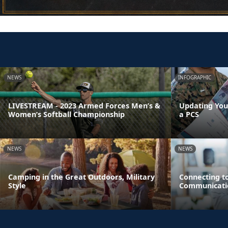
NEWS
INFOGRAPHIC
LIVESTREAM - 2023 Armed Forces Men’s &
Updating You
Women’s Softball Championship
a PCS
NEWS
NEWS
Camping in the Great Outdoors, Military
Connecting t
Style
Communicati