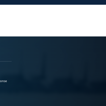
ponse