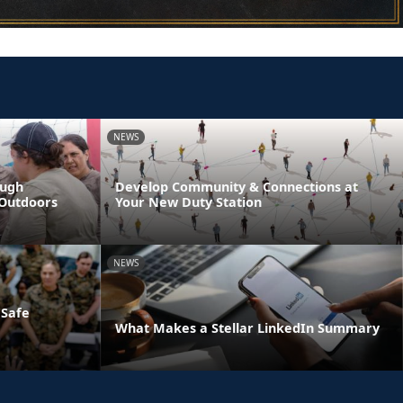
NEWS
ough
Develop Community & Connections at
 Outdoors
Your New Duty Station
NEWS
 Safe
What Makes a Stellar LinkedIn Summary