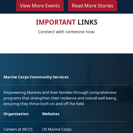
View More Events
Read More Stories
IMPORTANT
LINKS
Connect with someone now.
Marine Corps Community Services
Empowering Marines and their families through comprehensive
programs that strengthen their resilience and overall well-being,
ensuring they thrive both on and off the field.
Organization
Websites
Careers at MCCS
US Marine Corps