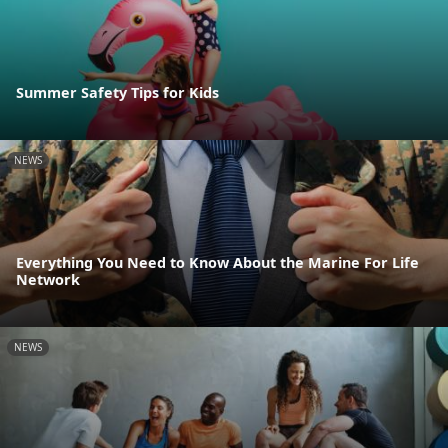
Summer Safety Tips for Kids
NEWS
Everything You Need to Know About the Marine For Life
Network
NEWS