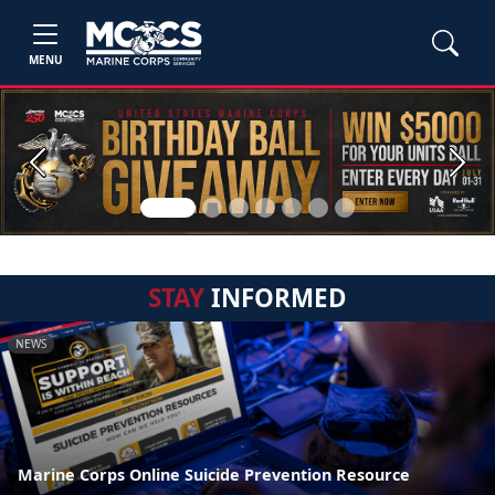
MENU
Previous
Next
STAY
INFORMED
NEWS
Marine Corps Online Suicide Prevention Resource