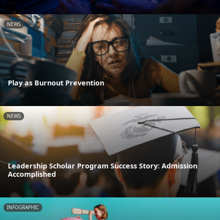
NEWS
Play as Burnout Prevention
NEWS
Leadership Scholar Program Success Story: Admission
Accomplished
INFOGRAPHIC