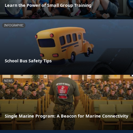
Learn the Power of Small Group Training
INFOGRAPHIC
School Bus Safety Tips
NEWS
Single Marine Program: A Beacon for Marine Connectivity