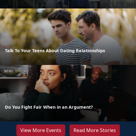
Talk To Your Teens About Dating Relationships
NEWS
Do You Fight Fair When in an Argument?
View More Events
Read More Stories