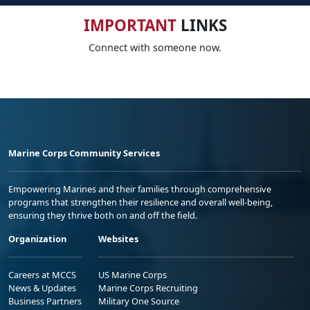
IMPORTANT
LINKS
Connect with someone now.
Marine Corps Community Services
Empowering Marines and their families through comprehensive
programs that strengthen their resilience and overall well-being,
ensuring they thrive both on and off the field.
Organization
Websites
Careers at MCCS
US Marine Corps
News & Updates
Marine Corps Recruiting
Business Partners
Military One Source