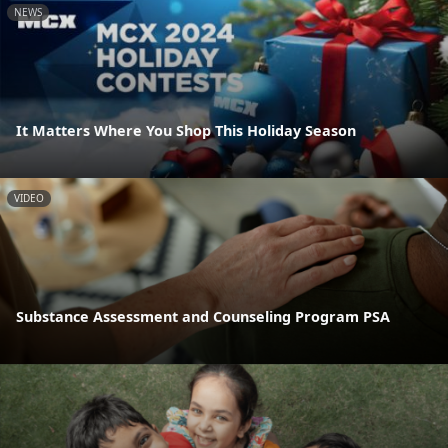
NEWS
It Matters Where You Shop This Holiday Season
VIDEO
Substance Assessment and Counseling Program PSA