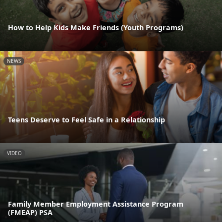
How to Help Kids Make Friends (Youth Programs)
NEWS
Teens Deserve to Feel Safe in a Relationship
VIDEO
Family Member Employment Assistance Program
(FMEAP) PSA