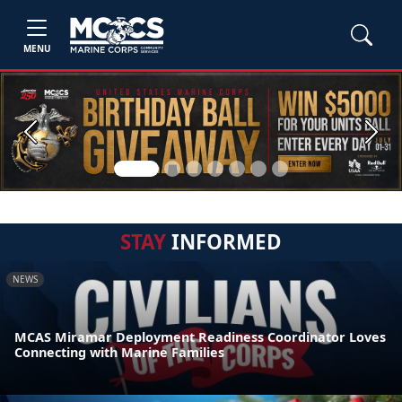
MENU
Previous
Next
STAY
INFORMED
NEWS
MCAS Miramar Deployment Readiness Coordinator Loves
Connecting with Marine Families