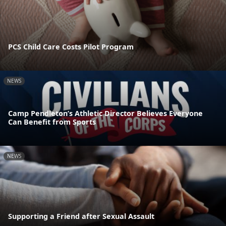
PCS Child Care Costs Pilot Program
NEWS
Camp Pendleton’s Athletic Director Believes Everyone
Can Benefit from Sports
NEWS
Supporting a Friend after Sexual Assault