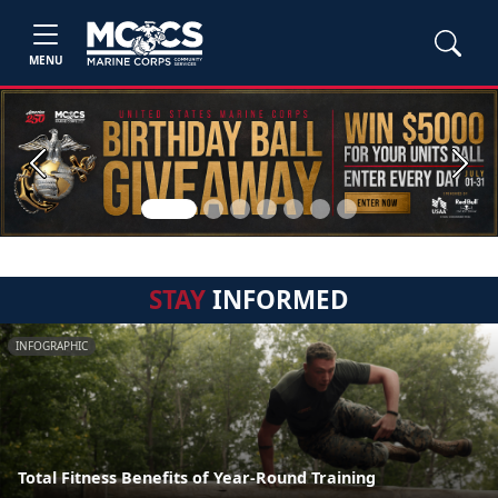
MENU
Previous
Next
STAY
INFORMED
INFOGRAPHIC
Total Fitness Benefits of Year-Round Training