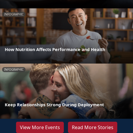
INFOGRAPHIC
How Nutrition Affects Performance and Health
INFOGRAPHIC
Keep Relationships Strong During Deployment
View More Events
Read More Stories