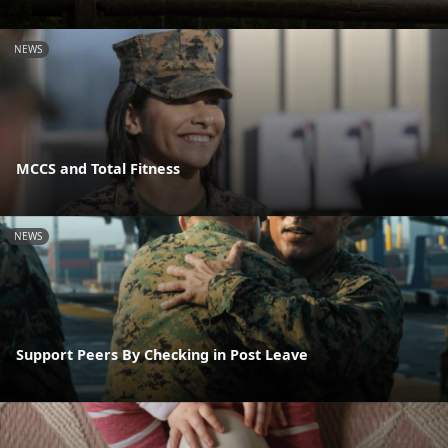
NEWS
MCCS and Total Fitness
NEWS
Support Peers By Checking in Post Leave