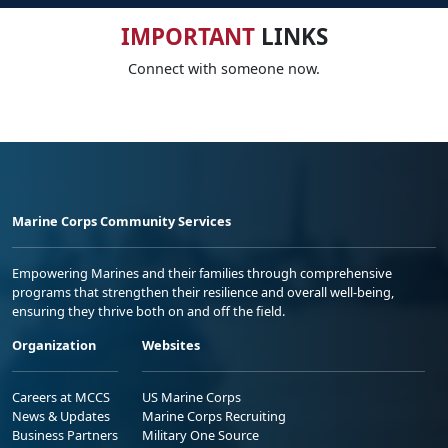
IMPORTANT
LINKS
Connect with someone now.
Marine Corps Community Services
Empowering Marines and their families through comprehensive
programs that strengthen their resilience and overall well-being,
ensuring they thrive both on and off the field.
Organization
Websites
Careers at MCCS
US Marine Corps
News & Updates
Marine Corps Recruiting
Business Partners
Military One Source