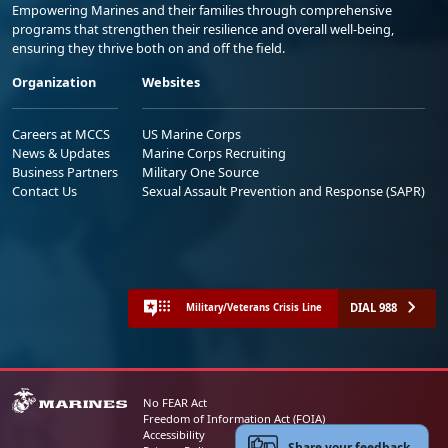
Empowering Marines and their families through comprehensive
programs that strengthen their resilience and overall well-being,
ensuring they thrive both on and off the field.
Organization
Websites
Careers at MCCS
US Marine Corps
News & Updates
Marine Corps Recruiting
Business Partners
Military One Source
Contact Us
Sexual Assault Prevention and Response (SAPR)
DIAL 988
Military/Veterans Crisis Line
No FEAR Act
Freedom of Information Act (FOIA)
Accessibility
Share your feedback