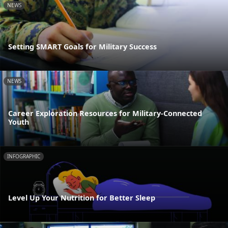
NEWS
Setting SMART Goals for Military Success
NEWS
Career Exploration Resources for Military-Connected
Youth
INFOGRAPHIC
Level Up Your Nutrition for Better Sleep