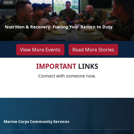
NEWS
Nutrition & Recovery: Fueling Your Return to Duty
View More Events
Read More Stories
IMPORTANT
LINKS
Connect with someone now.
Marine Corps Community Services