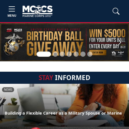
MENU
Previous
Next
STAY
INFORMED
NEWS
Building a Flexible Career as a Military Spouse or Marine