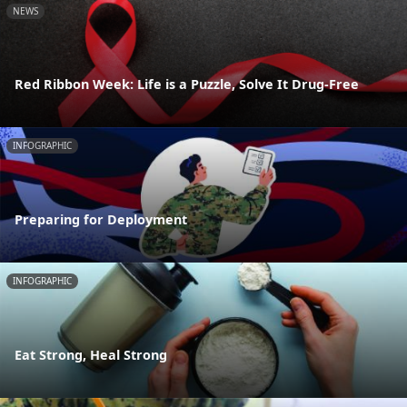
NEWS
Red Ribbon Week: Life is a Puzzle, Solve It Drug-Free
INFOGRAPHIC
Preparing for Deployment
INFOGRAPHIC
Eat Strong, Heal Strong