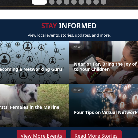
STAY
INFORMED
View local events, stories, updates, and more.
NEWS
Near or Far, Bring the Joy of
 Becoming a Networking Guru
to Your Children
NEWS
irsts: Females in the Marine
Four Tips on Virtual Network
View More Events
Read More Stories