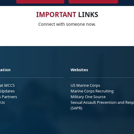
IMPORTANT
LINKS
Connect with someone now.
ation
Websites
 at MCCS
US Marine Corps
Updates
Marine Corps Recruiting
s Partners
Military One Source
 Us
Sexual Assault Prevention and Res
(SAPR)