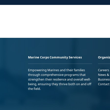
Marine Corps Community Services
Organiz
Empowering Marines and their families
Careers
through comprehensive programs that
News & 
strengthen their resilience and overall well-
Busines
being, ensuring they thrive both on and off
Contact
the field.