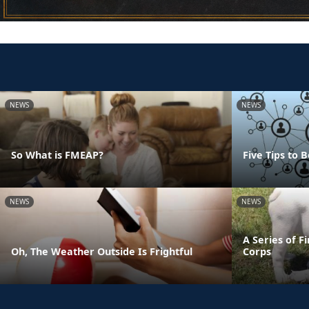
NEWS
NEWS
So What is FMEAP?
Five Tips to
NEWS
NEWS
A Series of F
Oh, The Weather Outside Is Frightful
Corps