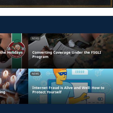
NEWS
 the Holidays
Converting Coverage Under the FSGLI
Program
NEWS
Internet Fraud is Alive and Well: How to
ing
Protect Yourself