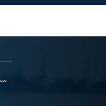
ponse