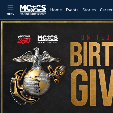
Home
Events
Stories
Career
MENU
Previous