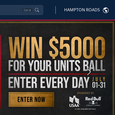
HAMPTON ROADS
Ctrl
K
Next