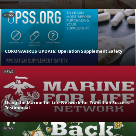
NEWS
CORONAVIRUS UPDATE: Operation Supplement Safety
NEWS
Using the Marine for Life Network for Transition Success:
Testimonial
NEWS