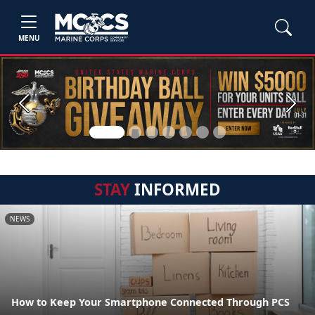
MENU
Previous
Next
STAY
INFORMED
NEWS
How to Keep Your Smartphone Connected Through PCS