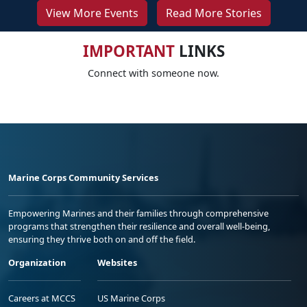
View More Events
Read More Stories
IMPORTANT
LINKS
Connect with someone now.
Marine Corps Community Services
Empowering Marines and their families through comprehensive
programs that strengthen their resilience and overall well-being,
ensuring they thrive both on and off the field.
Organization
Websites
Careers at MCCS
US Marine Corps