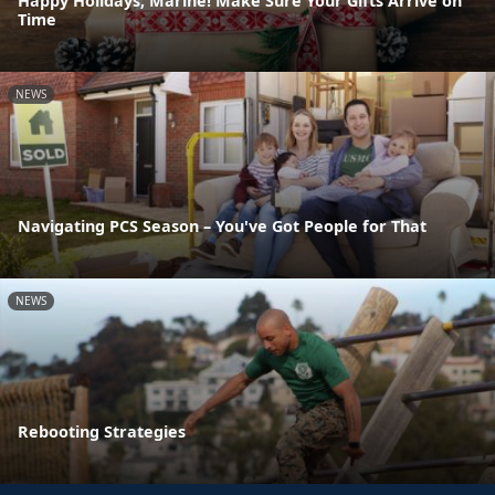
Happy Holidays, Marine! Make Sure Your Gifts Arrive on
Time
NEWS
Navigating PCS Season – You've Got People for That
NEWS
Rebooting Strategies