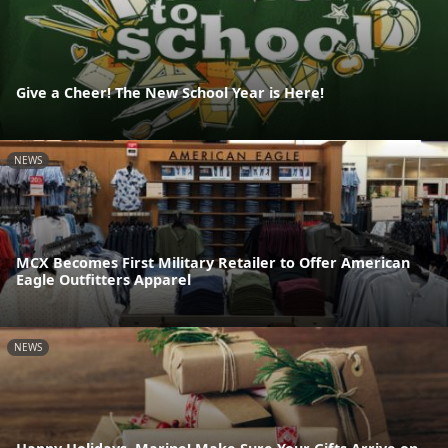
Give a Cheer! The New School Year is Here!
NEWS
MCX Becomes First Military Retailer to Offer American
Eagle Outfitters Apparel
NEWS