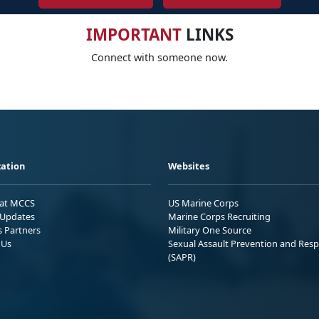
IMPORTANT
LINKS
Connect with someone now.
ation
Websites
 at MCCS
US Marine Corps
Updates
Marine Corps Recruiting
s Partners
Military One Source
 Us
Sexual Assault Prevention and Res
(SAPR)