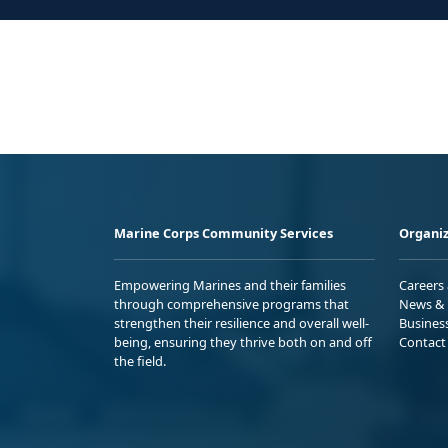
Marine Corps Community Services
Organiz
Empowering Marines and their families
Careers
through comprehensive programs that
News & 
strengthen their resilience and overall well-
Busines
being, ensuring they thrive both on and off
Contact
the field.