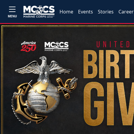
Home
Events
Stories
Career
MENU
Previous