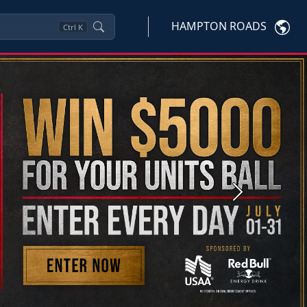
HAMPTON ROADS
Ctrl
K
Next