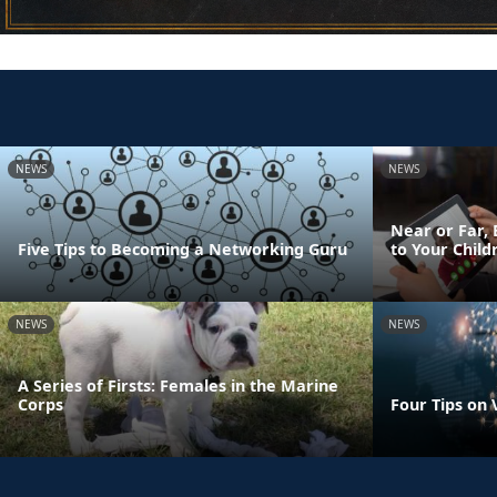
NEWS
NEWS
Near or Far, 
Five Tips to Becoming a Networking Guru
to Your Child
NEWS
NEWS
A Series of Firsts: Females in the Marine
Corps
Four Tips on