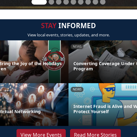
STAY
INFORMED
View local events, stories, updates, and more.
NEWS
Bring the Joy of the Holidays
Converting Coverage Under 
ren
Program
NEWS
Internet Fraud is Alive and W
 Virtual Networking
Protect Yourself
View More Events
Read More Stories