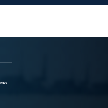
ponse