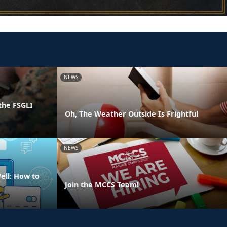
NEWS
the FSGLI
Oh, The Weather Outside Is Frightful
NEWS
ell: How to
Join the MCCS Team!