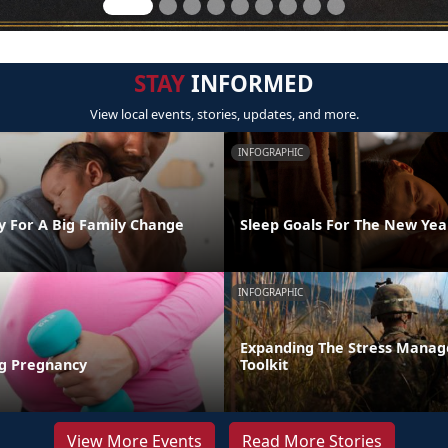
STAY
INFORMED
View local events, stories, updates, and more.
INFOGRAPHIC
y For A Big Family Change
Sleep Goals For The New Yea
INFOGRAPHIC
Expanding The Stress Mana
ng Pregnancy
Toolkit
View More Events
Read More Stories