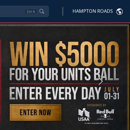
HAMPTON ROADS
Ctrl
K
Next