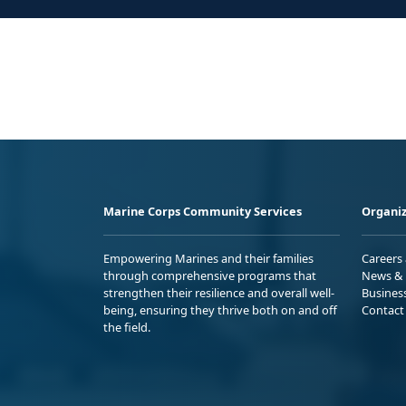
Marine Corps Community Services
Organiz
Empowering Marines and their families
Careers
through comprehensive programs that
News & 
strengthen their resilience and overall well-
Busines
being, ensuring they thrive both on and off
Contact
the field.