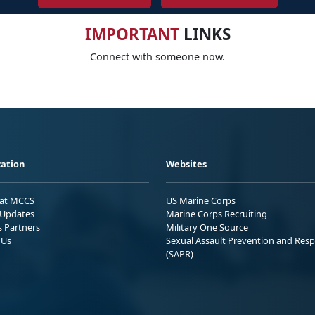
IMPORTANT
LINKS
Connect with someone now.
ation
Websites
 at MCCS
US Marine Corps
Updates
Marine Corps Recruiting
s Partners
Military One Source
 Us
Sexual Assault Prevention and Res
(SAPR)