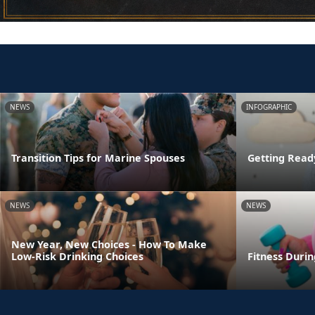
NEWS
INFOGRAPHIC
Transition Tips for Marine Spouses
Getting Read
NEWS
NEWS
New Year, New Choices - How To Make
Low-Risk Drinking Choices
Fitness Duri