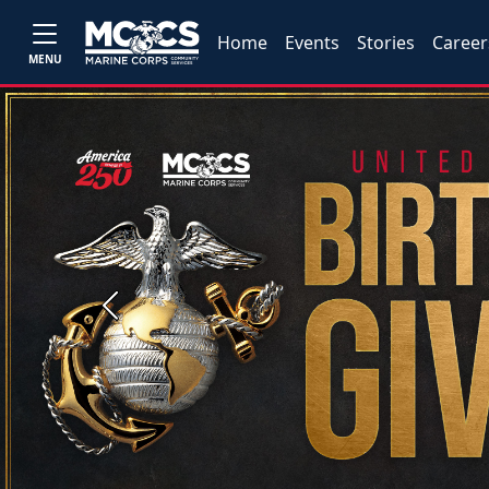
Home
Events
Stories
Career
MENU
Previous