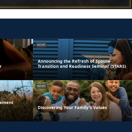
NEWS
Announcing the Refresh of Spouse
r
Transition and Readiness Seminar (STARS)
NEWS
gement
Discovering Your Family's Values