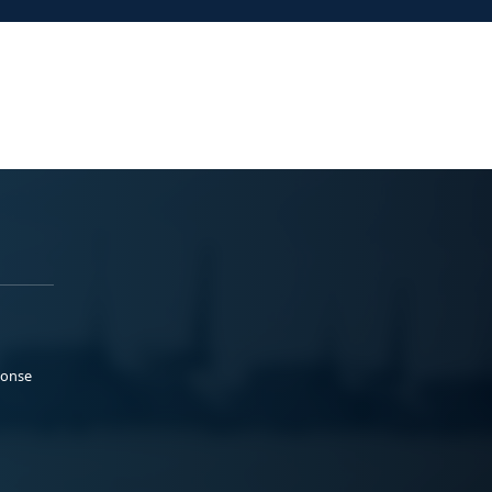
ponse