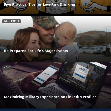
Five Practical Tips for Low-Risk Drinking
INFOGRAPHIC
Be Prepared For Life’s Major Events
NEWS
Maximizing Military Experience on LinkedIn Profiles