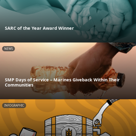
SARC of the Year Award Winner
NEWS
SMP Days of Service – Marines Giveback Within Their
Communities
INFOGRAPHIC