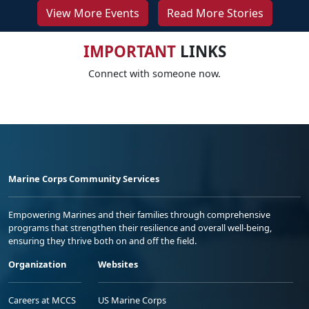
View More Events
Read More Stories
IMPORTANT
LINKS
Connect with someone now.
Marine Corps Community Services
Empowering Marines and their families through comprehensive
programs that strengthen their resilience and overall well-being,
ensuring they thrive both on and off the field.
Organization
Websites
Careers at MCCS
US Marine Corps