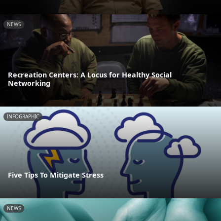
NEWS
Recreation Centers: A Locus for Healthy Social
Networking
INFOGRAPHIC
Five Tips To Mitigate Stress
NEWS