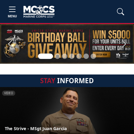
MENU
Previous
Next
STAY
INFORMED
VIDEO
The Strive - MSgt Juan Garcia