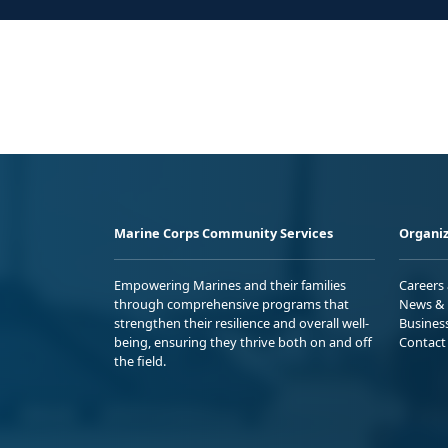
Marine Corps Community Services
Organiz
Empowering Marines and their families
Careers
through comprehensive programs that
News & 
strengthen their resilience and overall well-
Busines
being, ensuring they thrive both on and off
Contact
the field.