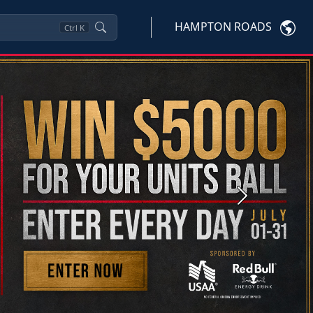
HAMPTON ROADS
Ctrl
K
Next