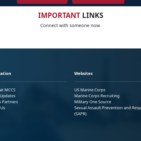
IMPORTANT
LINKS
Connect with someone now.
ation
Websites
 at MCCS
US Marine Corps
Updates
Marine Corps Recruiting
s Partners
Military One Source
 Us
Sexual Assault Prevention and Res
(SAPR)