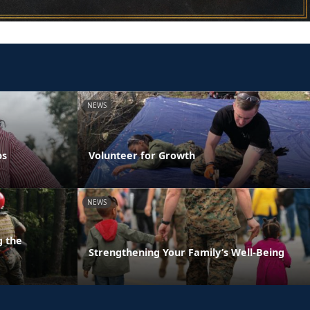
NEWS
ps
Volunteer for Growth
NEWS
g the
Strengthening Your Family’s Well-Being