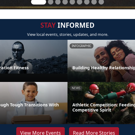
STAY
INFORMED
View local events, stories, updates, and more.
INFOGRAPHIC
tion Fitness
Building Healthy Relationshi
NEWS
ugh Tough Transitions With
Athletic Competition: Feedin
Competitive Spirit
View More Events
Read More Stories