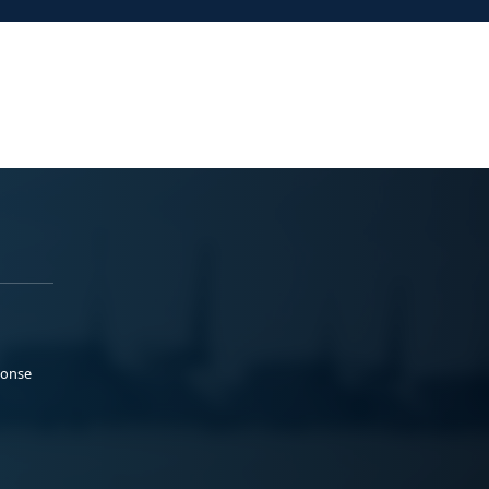
ponse