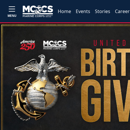
Home
Events
Stories
Career
MENU
Previous