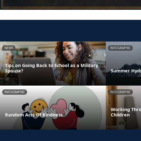
NEWS
INFOGRAPHIC
Tips on Going Back to School as a Military
Spouse?
Summer Hydra
INFOGRAPHIC
INFOGRAPHIC
Working Thro
Random Acts Of Kindness
Children