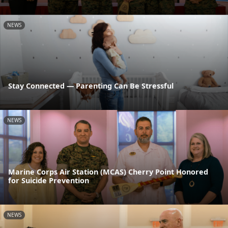
NEWS
Stay Connected — Parenting Can Be Stressful
NEWS
Marine Corps Air Station (MCAS) Cherry Point Honored
for Suicide Prevention
NEWS