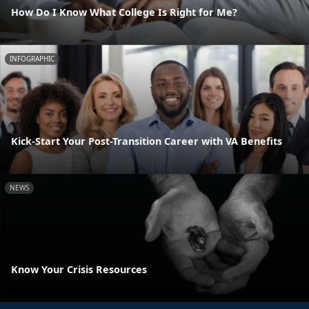
How Do I Know What College Is Right for Me?
INFOGRAPHIC
Kick-Start Your Post-Transition Career with VA Benefits
NEWS
Know Your Crisis Resources