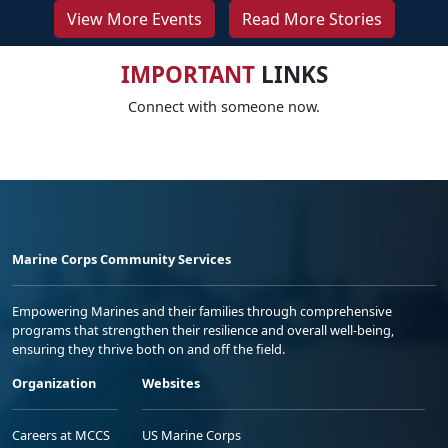
View More Events
Read More Stories
IMPORTANT
LINKS
Connect with someone now.
Marine Corps Community Services
Empowering Marines and their families through comprehensive
programs that strengthen their resilience and overall well-being,
ensuring they thrive both on and off the field.
Organization
Websites
Careers at MCCS
US Marine Corps