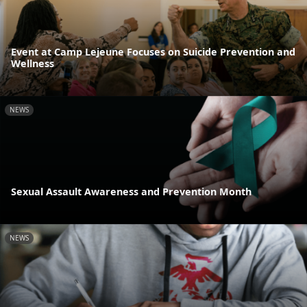
Event at Camp Lejeune Focuses on Suicide Prevention and
Wellness
NEWS
Sexual Assault Awareness and Prevention Month
NEWS