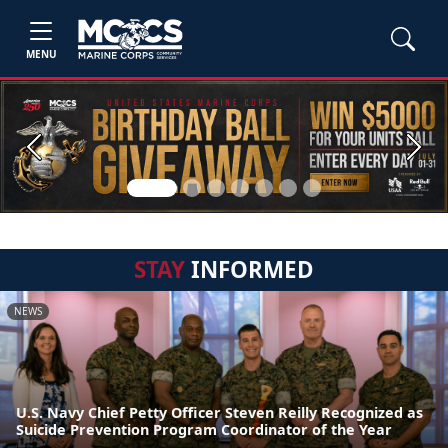
MENU
Previous
Next
STAY
INFORMED
NEWS
U.S. Navy Chief Petty Officer Steven Reilly Recognized as
Suicide Prevention Program Coordinator of the Year