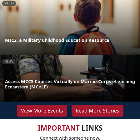
VIDEO
MIC3, a Military Childhood Education Resource
NEWS
Access MCCS Courses Virtually on Marine Corps eLearning
Ecosystem (MCeLE)
View More Events
Read More Stories
IMPORTANT
LINKS
Connect with someone now.