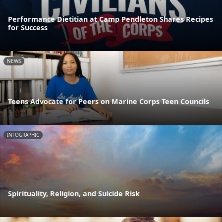
Performance Dietitian at Camp Pendleton Shares Recipes
for Success
NEWS
Teens Advocate for Peers on Marine Corps Teen Councils
INFOGRAPHIC
Spirituality, Religion, and Suicide Risk