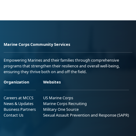
Marine Corps Community Services
Empowering Marines and their families through comprehensive
programs that strengthen their resilience and overall well-being,
ensuring they thrive both on and off the field.
Organization
Websites
Careers at MCCS
US Marine Corps
News & Updates
Marine Corps Recruiting
Business Partners
Military One Source
Contact Us
Sexual Assault Prevention and Response (SAPR)