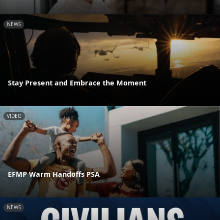
NEWS
Stay Present and Embrace the Moment
VIDEO
EFMP Warm Handoffs PSA
NEWS