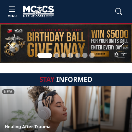
MENU
Previous
Next
STAY
INFORMED
NEWS
Healing After Trauma