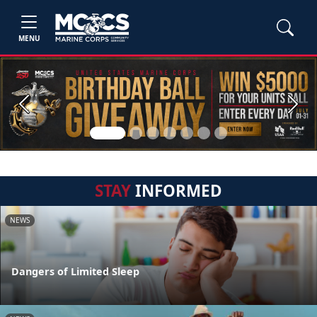
MENU
Previous
Next
STAY
INFORMED
NEWS
Dangers of Limited Sleep