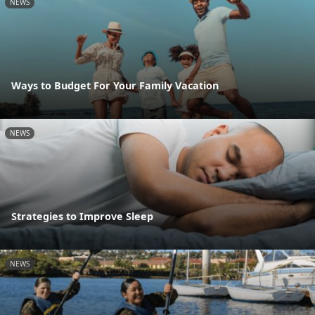
NEWS
Ways to Budget For Your Family Vacation
NEWS
Strategies to Improve Sleep
NEWS