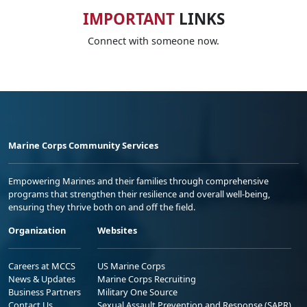
IMPORTANT
LINKS
Connect with someone now.
Marine Corps Community Services
Empowering Marines and their families through comprehensive
programs that strengthen their resilience and overall well-being,
ensuring they thrive both on and off the field.
Organization
Websites
Careers at MCCS
US Marine Corps
News & Updates
Marine Corps Recruiting
Business Partners
Military One Source
Contact Us
Sexual Assault Prevention and Response (SAPR)