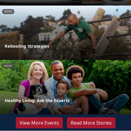
NEWS
Rebooting Strategies
NEWS
Healthy Living: Ask the Experts
View More Events
Read More Stories