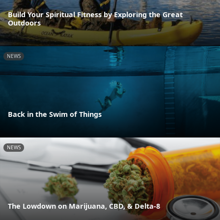
Build Your Spiritual Fitness by Exploring the Great
Outdoors
NEWS
Back in the Swim of Things
NEWS
The Lowdown on Marijuana, CBD, & Delta-8