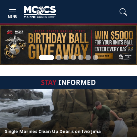
MENU
Previous
Next
STAY
INFORMED
NEWS
Single Marines Clean Up Debris on Iwo Jima