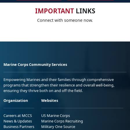
IMPORTANT
LINKS
Connect with someone now.
Marine Corps Community Services
Empowering Marines and their families through comprehensive
programs that strengthen their resilience and overall well-being,
ensuring they thrive both on and off the field.
Organization
Websites
Careers at MCCS
US Marine Corps
News & Updates
Marine Corps Recruiting
Business Partners
Military One Source