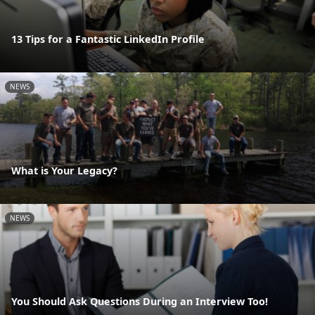
13 Tips for a Fantastic LinkedIn Profile
NEWS
What is Your Legacy?
NEWS
You Should Ask Questions During an Interview Too!