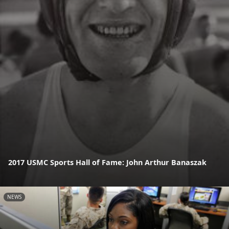
2017 USMC Sports Hall of Fame: John Arthur Banaszak
NEWS