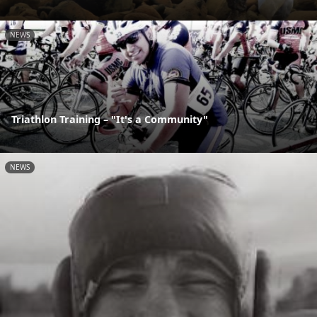
NEWS
Triathlon Training – "It's a Community"
NEWS