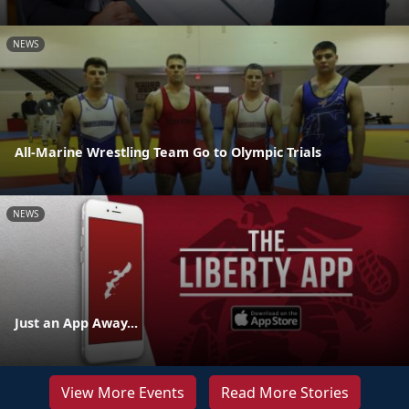
NEWS
All-Marine Wrestling Team Go to Olympic Trials
NEWS
Just an App Away...
View More Events
Read More Stories