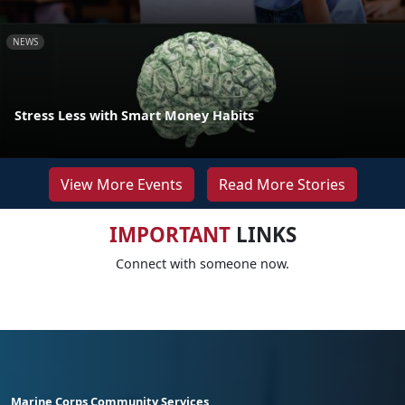
NEWS
Stress Less with Smart Money Habits
View More Events
Read More Stories
IMPORTANT
LINKS
Connect with someone now.
Marine Corps Community Services