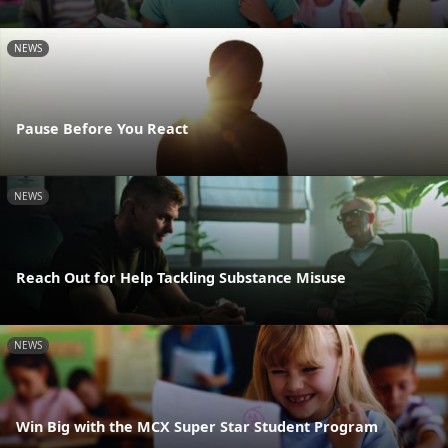
NEWS
Pause Before You React
NEWS
Reach Out for Help Tackling Substance Misuse
NEWS
Win Big with the MCX Super Star Student Program