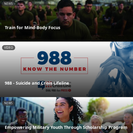
NEWS
Train for Mind-Body Focus
VIDEO
988 - Suicide and Crisis Lifeline
NEWS
Empowering Military Youth Through Scholarship Program