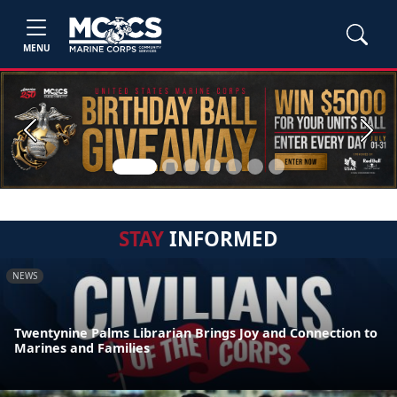
MENU
Previous
Next
STAY
INFORMED
NEWS
Twentynine Palms Librarian Brings Joy and Connection to
Marines and Families