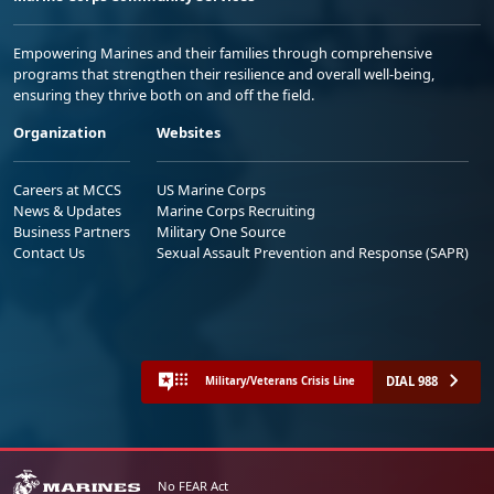
Empowering Marines and their families through comprehensive
programs that strengthen their resilience and overall well-being,
ensuring they thrive both on and off the field.
Organization
Websites
Careers at MCCS
US Marine Corps
News & Updates
Marine Corps Recruiting
Business Partners
Military One Source
Contact Us
Sexual Assault Prevention and Response (SAPR)
DIAL 988
Military/Veterans Crisis Line
No FEAR Act