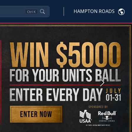
HAMPTON ROADS
Ctrl
K
Next