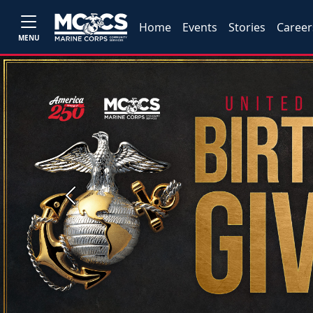
Home
Events
Stories
Career
MENU
Previous