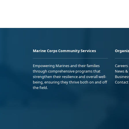
Marine Corps Community Services
Organiz
Empowering Marines and their families
Careers
through comprehensive programs that
News & 
strengthen their resilience and overall well-
Busines
being, ensuring they thrive both on and off
Contact
the field.