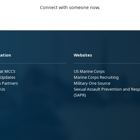
Connect with someone now.
ation
Websites
 at MCCS
US Marine Corps
Updates
Marine Corps Recruiting
s Partners
Military One Source
 Us
Sexual Assault Prevention and Res
(SAPR)