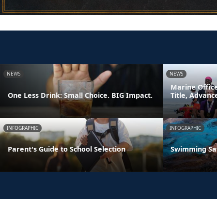
NEWS
NEWS
Marine Offic
One Less Drink: Small Choice. BIG Impact.
Title, Advan
INFOGRAPHIC
INFOGRAPHIC
Parent's Guide to School Selection
Swimming Sa