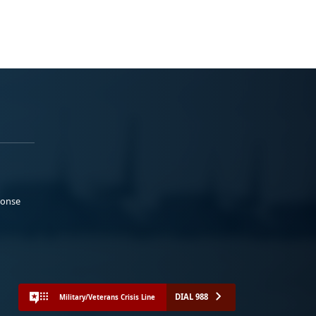
ponse
DIAL 988
Military/Veterans Crisis Line