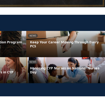
NEWS
ntion Program
Keep Your Career Moving Through Every
PCS
NEWS
Honoring CYP Nurses on National Nurses
s in CYP
Day