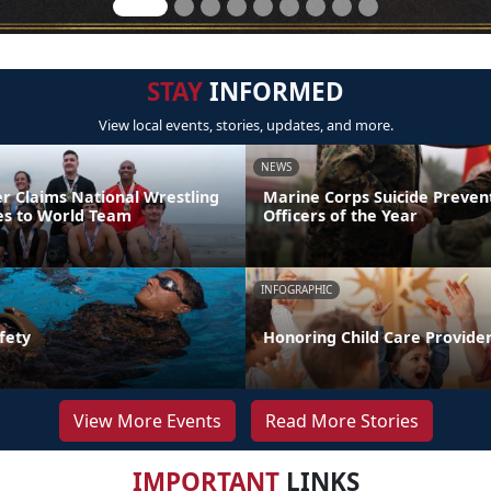
STAY
INFORMED
View local events, stories, updates, and more.
NEWS
er Claims National Wrestling
Marine Corps Suicide Preve
ces to World Team
Officers of the Year
INFOGRAPHIC
fety
Honoring Child Care Provider
View More Events
Read More Stories
IMPORTANT
LINKS