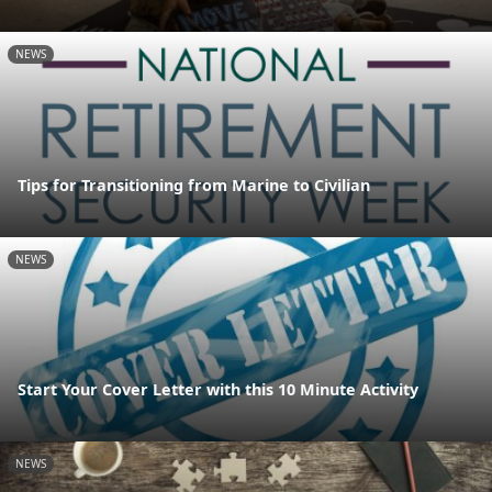
NEWS
Tips for Transitioning from Marine to Civilian
NEWS
Start Your Cover Letter with this 10 Minute Activity
NEWS