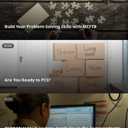
Build Your Problem-Solving Skills with MCFTB
NEWS
Are You Ready to PCS?
NEWS