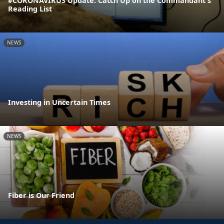
#CORONAVIRUS Update: Catch Up on the Commandant's
Reading List
NEWS
Investing in Uncertain Times
NEWS
Fiber is Our Friend