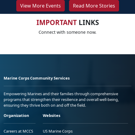
View More Events
Read More Stories
IMPORTANT
LINKS
Connect with someone now.
Marine Corps Community Services
Empowering Marines and their families through comprehensive
programs that strengthen their resilience and overall well-being,
ensuring they thrive both on and off the field.
Organization
Websites
Careers at MCCS
US Marine Corps