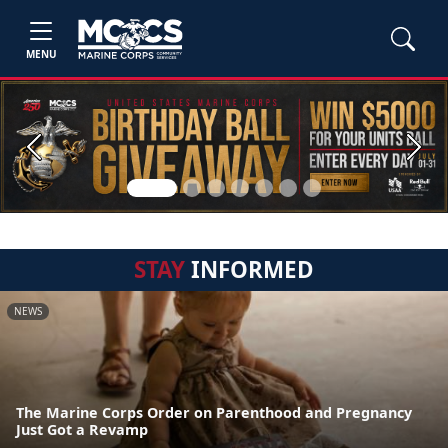
MENU
Previous
Next
STAY
INFORMED
NEWS
The Marine Corps Order on Parenthood and Pregnancy
Just Got a Revamp