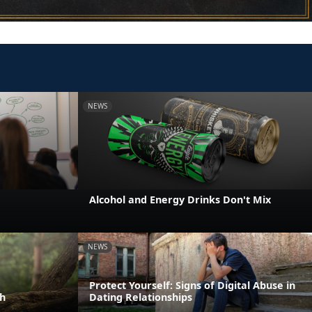
NEWS
e
Alcohol and Energy Drinks Don't Mix
NEWS
Protect Yourself: Signs of Digital Abuse in
h
Dating Relationships