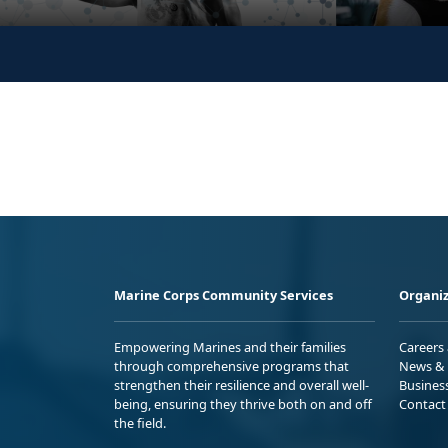
Marine Corps Community Services
Organiz
Empowering Marines and their families
Careers
through comprehensive programs that
News & 
strengthen their resilience and overall well-
Busines
being, ensuring they thrive both on and off
Contact
the field.