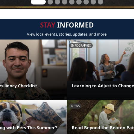
STAY
INFORMED
View local events, stories, updates, and more.
INFOGRAPHIC
iliency Checklist
Learning to Adjust to Chang
NEWS
ng with Pets This Summer?
Read Beyond the Beaten Pat