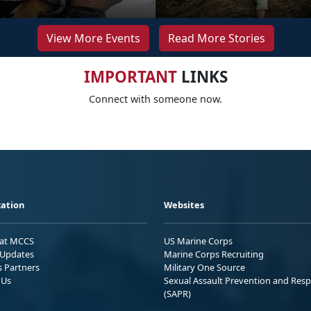
View More Events
Read More Stories
IMPORTANT
LINKS
Connect with someone now.
ation
Websites
 at MCCS
US Marine Corps
Updates
Marine Corps Recruiting
s Partners
Military One Source
 Us
Sexual Assault Prevention and Res
(SAPR)