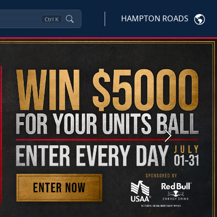
HAMPTON ROADS
Ctrl
K
Next