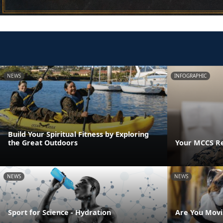
NEWS
INFOGRAPHIC
Build Your Spiritual Fitness by Exploring
the Great Outdoors
Your MCCS Res
NEWS
NEWS
Sport for Science - Hydration
Are You Movi