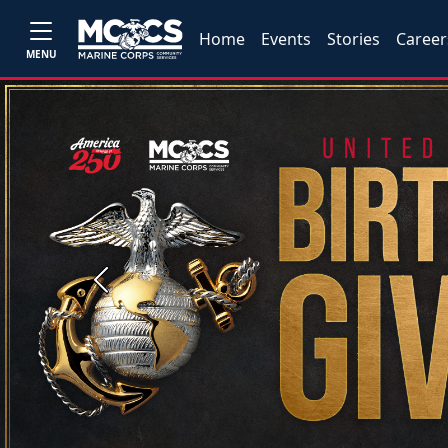
Home
Events
Stories
Career
MENU
Previous