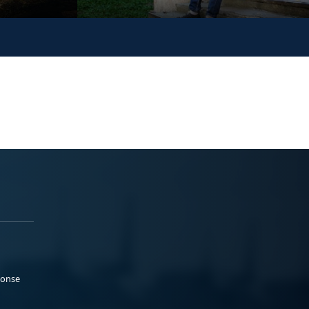
ponse