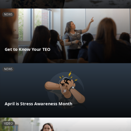
NEWS
Get to Know Your TEO
NEWS
April is Stress Awareness Month
VIDEO