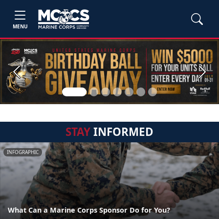
MENU
Previous
Next
STAY
INFORMED
INFOGRAPHIC
What Can a Marine Corps Sponsor Do for You?