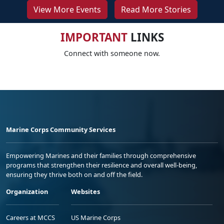
View More Events
Read More Stories
IMPORTANT
LINKS
Connect with someone now.
Marine Corps Community Services
Empowering Marines and their families through comprehensive
programs that strengthen their resilience and overall well-being,
ensuring they thrive both on and off the field.
Organization
Websites
Careers at MCCS
US Marine Corps