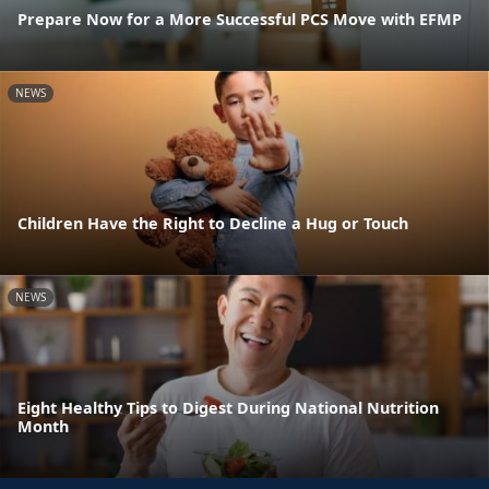
Prepare Now for a More Successful PCS Move with EFMP
NEWS
Children Have the Right to Decline a Hug or Touch
NEWS
Eight Healthy Tips to Digest During National Nutrition
Month