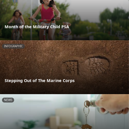
Month of the Military Child PSA
INFOGRAPHIC
Stepping Out of The Marine Corps
NEWS