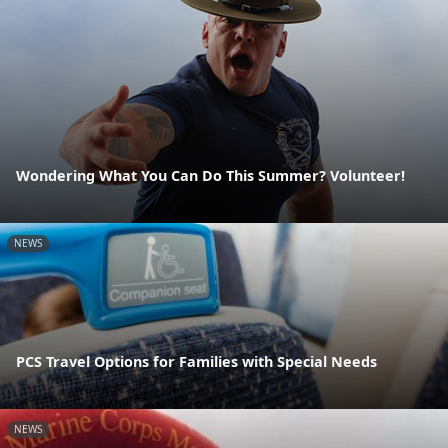
Wondering What You Can Do This Summer? Volunteer!
NEWS
PCS Travel Options for Families with Special Needs
NEWS