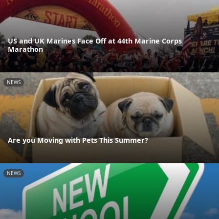
US and UK Marines Face Off at 44th Marine Corps
Marathon
NEWS
Are you Moving with Pets This Summer?
NEWS