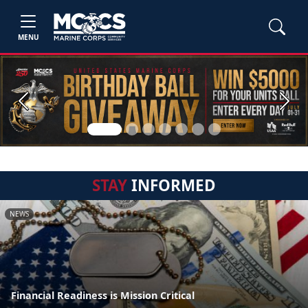
MENU
Previous
Next
STAY
INFORMED
NEWS
Financial Readiness is Mission Critical