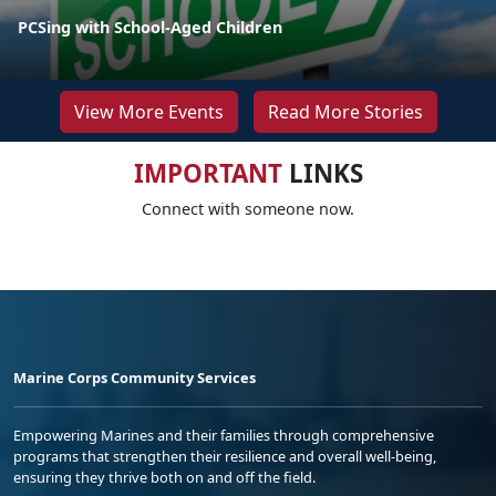
PCSing with School-Aged Children
View More Events
Read More Stories
IMPORTANT
LINKS
Connect with someone now.
Marine Corps Community Services
Empowering Marines and their families through comprehensive
programs that strengthen their resilience and overall well-being,
ensuring they thrive both on and off the field.