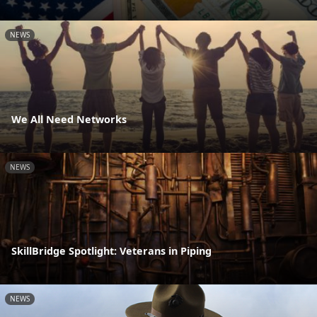
NEWS
We All Need Networks
NEWS
SkillBridge Spotlight: Veterans in Piping
NEWS