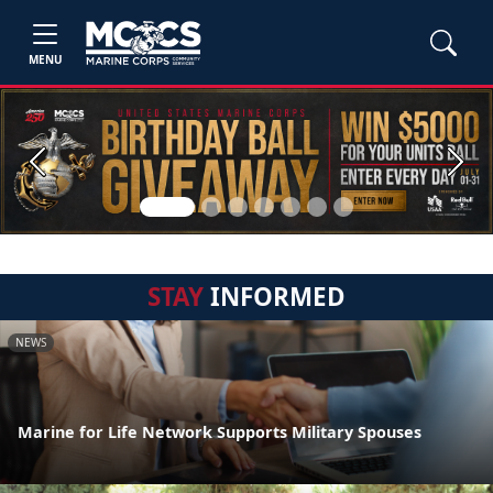
MENU
Previous
Next
STAY
INFORMED
NEWS
Marine for Life Network Supports Military Spouses