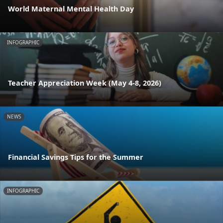
World Maternal Mental Health Day
INFOGRAPHIC
Teacher Appreciation Week (May 4-8, 2026)
NEWS
Financial Savings Tips for the Summer
INFOGRAPHIC