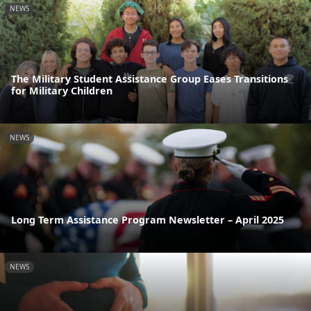
NEWS
The Military Student Assistance Group Eases Transitions
for Military Children
NEWS
Long Term Assistance Program Newsletter – April 2025
NEWS