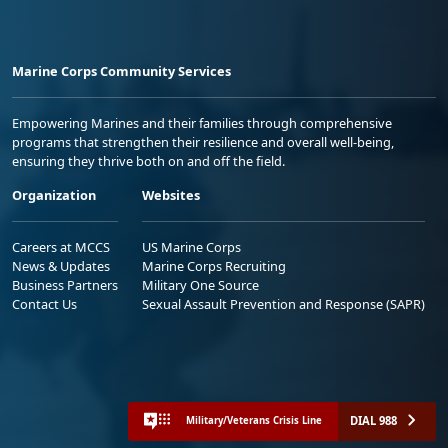
Marine Corps Community Services
Empowering Marines and their families through comprehensive
programs that strengthen their resilience and overall well-being,
ensuring they thrive both on and off the field.
Organization
Websites
Careers at MCCS
US Marine Corps
News & Updates
Marine Corps Recruiting
Business Partners
Military One Source
Contact Us
Sexual Assault Prevention and Response (SAPR)
DIAL 988
Military/Veterans Crisis Line