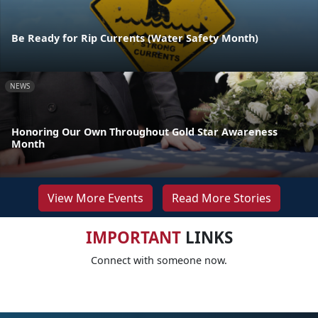
Be Ready for Rip Currents (Water Safety Month)
NEWS
Honoring Our Own Throughout Gold Star Awareness
Month
View More Events
Read More Stories
IMPORTANT
LINKS
Connect with someone now.