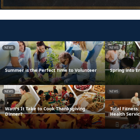
NEWS
NEWS
Summer is the Perfect Time to Volunteer
Spring into E
NEWS
NEWS
Watt's It Take to Cook Thanksgiving
Total Fitness
Dinner?
Health Servi