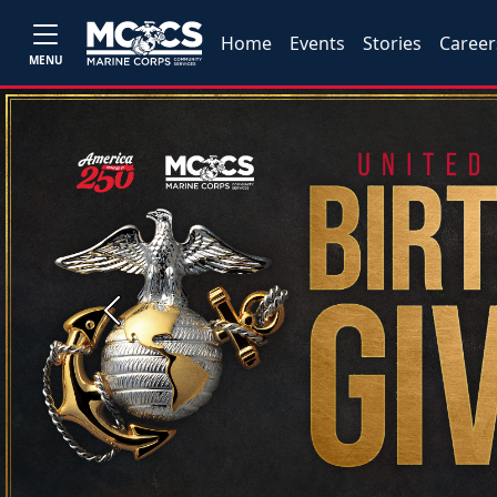
Home
Events
Stories
Career
MENU
Previous