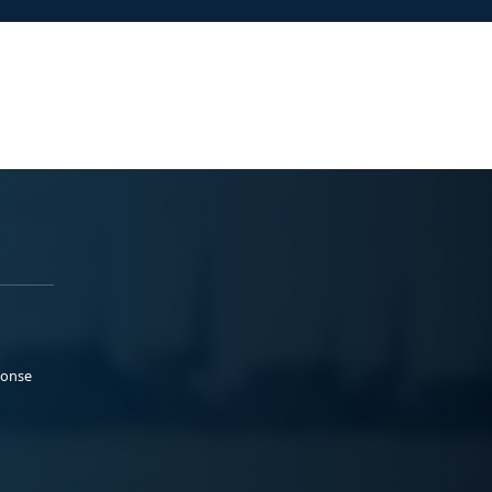
ponse