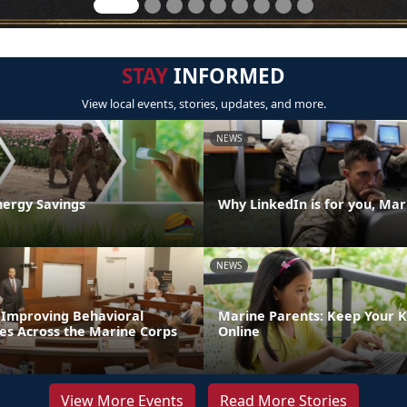
STAY
INFORMED
View local events, stories, updates, and more.
NEWS
nergy Savings
Why LinkedIn is for you, Mar
NEWS
: Improving Behavioral
Marine Parents: Keep Your K
ces Across the Marine Corps
Online
View More Events
Read More Stories