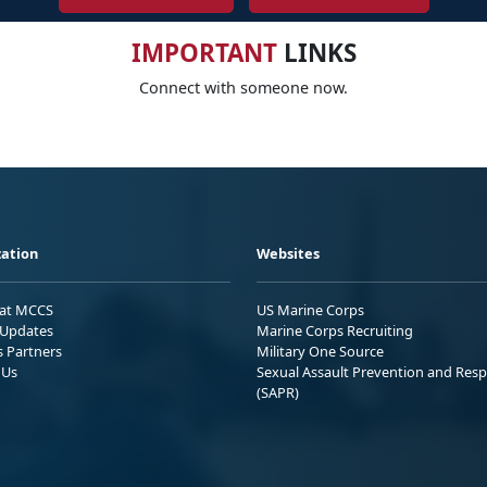
IMPORTANT
LINKS
Connect with someone now.
ation
Websites
 at MCCS
US Marine Corps
Updates
Marine Corps Recruiting
s Partners
Military One Source
 Us
Sexual Assault Prevention and Res
(SAPR)