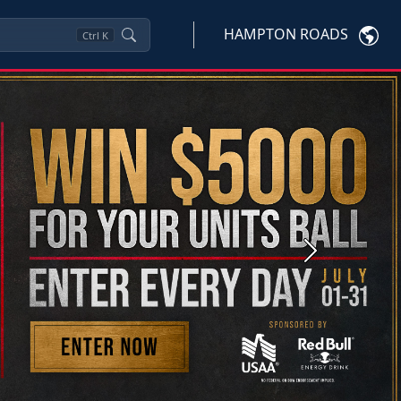
HAMPTON ROADS
Ctrl
K
Next