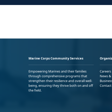
Marine Corps Community Services
Organiz
Empowering Marines and their families
Careers
through comprehensive programs that
News & 
strengthen their resilience and overall well-
Busines
being, ensuring they thrive both on and off
Contact
the field.