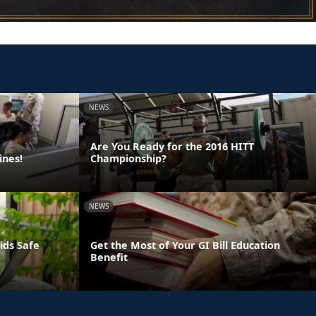
NEWS
Are You Ready for the 2016 HITT
ines!
Championship?
NEWS
ids Safe
Get the Most of Your GI Bill Education
Benefit