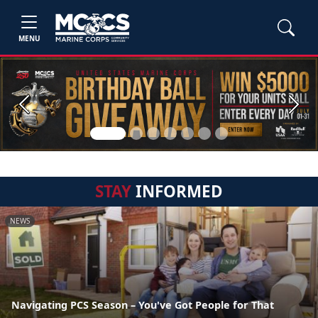
MENU
Previous
Next
STAY
INFORMED
NEWS
Navigating PCS Season – You've Got People for That