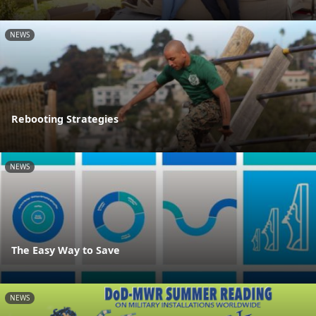
NEWS
Rebooting Strategies
NEWS
The Easy Way to Save
NEWS