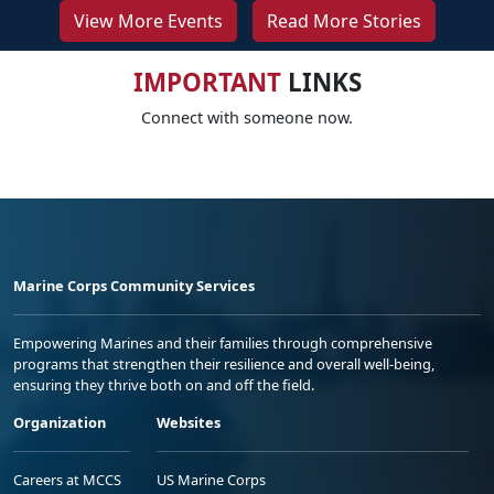
View More Events
Read More Stories
IMPORTANT
LINKS
Connect with someone now.
Marine Corps Community Services
Empowering Marines and their families through comprehensive
programs that strengthen their resilience and overall well-being,
ensuring they thrive both on and off the field.
Organization
Websites
Careers at MCCS
US Marine Corps