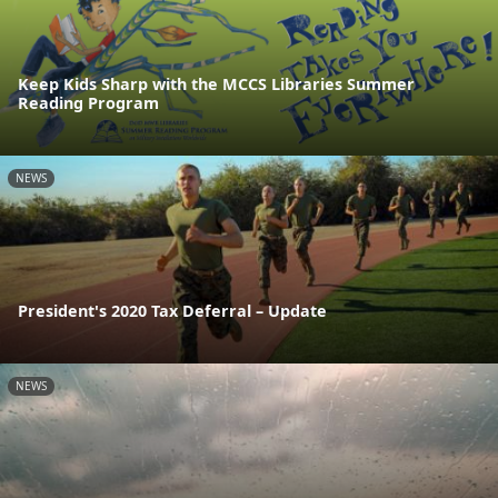
Keep Kids Sharp with the MCCS Libraries Summer
Reading Program
NEWS
President's 2020 Tax Deferral – Update
NEWS