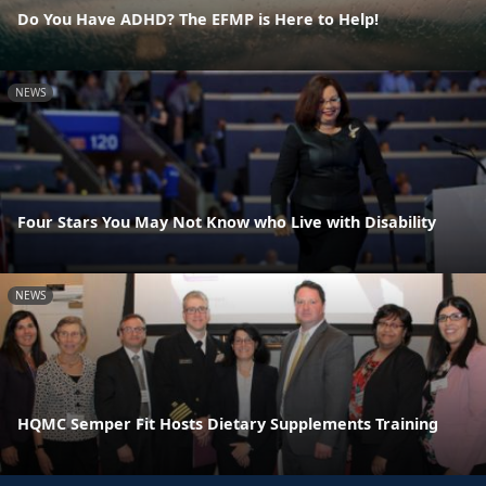
Do You Have ADHD? The EFMP is Here to Help!
NEWS
Four Stars You May Not Know who Live with Disability
NEWS
HQMC Semper Fit Hosts Dietary Supplements Training