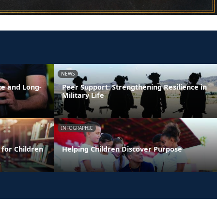
NEWS
ce and Long-
Peer Support: Strengthening Resilience in
Military Life
INFOGRAPHIC
 for Children
Helping Children Discover Purpose