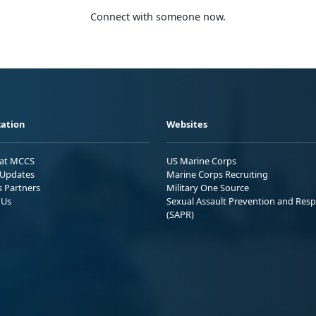
Connect with someone now.
ation
Websites
 at MCCS
US Marine Corps
Updates
Marine Corps Recruiting
s Partners
Military One Source
 Us
Sexual Assault Prevention and Res
(SAPR)