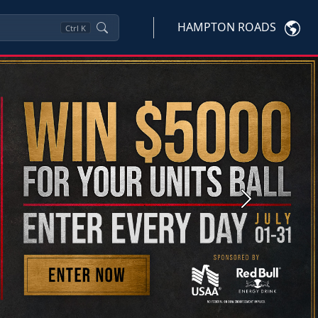
HAMPTON ROADS
Ctrl
K
Next