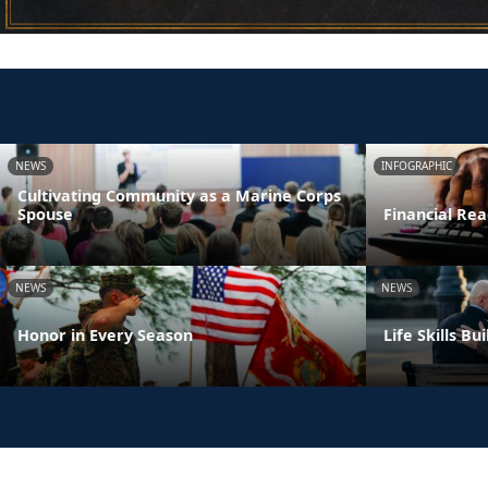
NEWS
INFOGRAPHIC
Cultivating Community as a Marine Corps
Spouse
Financial Rea
NEWS
NEWS
Honor in Every Season
Life Skills B