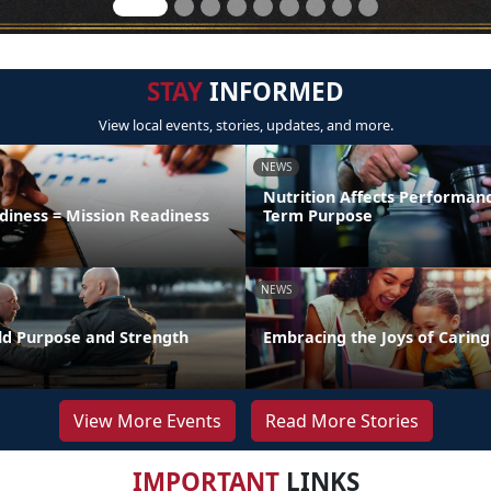
STAY
INFORMED
View local events, stories, updates, and more.
NEWS
Nutrition Affects Performan
diness = Mission Readiness
Term Purpose
NEWS
uild Purpose and Strength
Embracing the Joys of Caring
View More Events
Read More Stories
IMPORTANT
LINKS