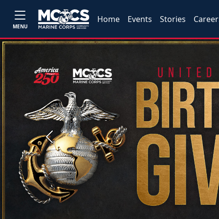
Home
Events
Stories
Career
MENU
Previous