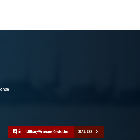
ponse
DIAL 988
Military/Veterans Crisis Line