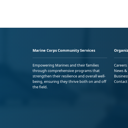
Marine Corps Community Services
Organiz
Empowering Marines and their families
Careers
through comprehensive programs that
News & 
strengthen their resilience and overall well-
Busines
being, ensuring they thrive both on and off
Contact
the field.