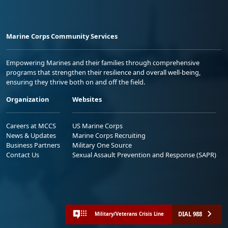
Marine Corps Community Services
Empowering Marines and their families through comprehensive
programs that strengthen their resilience and overall well-being,
ensuring they thrive both on and off the field.
Organization
Websites
Careers at MCCS
US Marine Corps
News & Updates
Marine Corps Recruiting
Business Partners
Military One Source
Contact Us
Sexual Assault Prevention and Response (SAPR)
DIAL 988
Military/Veterans Crisis Line