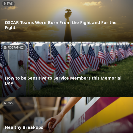
NEWS
OSCAR Teams Were Born From the Fight and For the
Fight
INFOGRAPHIC
How to be Sensitive to Service Members this Memorial
Day
NEWS
Healthy Breakups