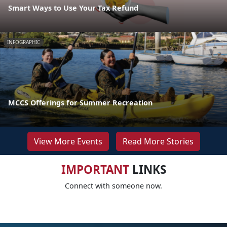
Smart Ways to Use Your Tax Refund
INFOGRAPHIC
MCCS Offerings for Summer Recreation
View More Events
Read More Stories
IMPORTANT
LINKS
Connect with someone now.