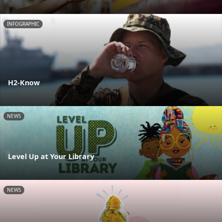
INFOGRAPHIC
H2-Know
NEWS
Level Up at Your Library
NEWS