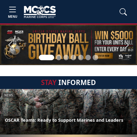
MENU
Previous
Next
STAY
INFORMED
NEWS
OSCAR Teams: Ready to Support Marines and Leaders