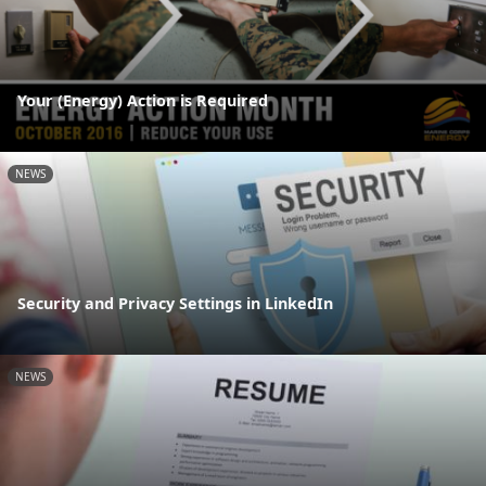
Your (Energy) Action is Required
NEWS
Security and Privacy Settings in LinkedIn
NEWS