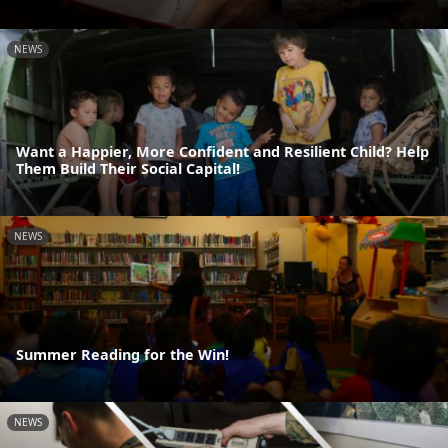
NEWS
Want a Happier, More Confident and Resilient Child? Help
Them Build Their Social Capital!
NEWS
Summer Reading for the Win!
NEWS