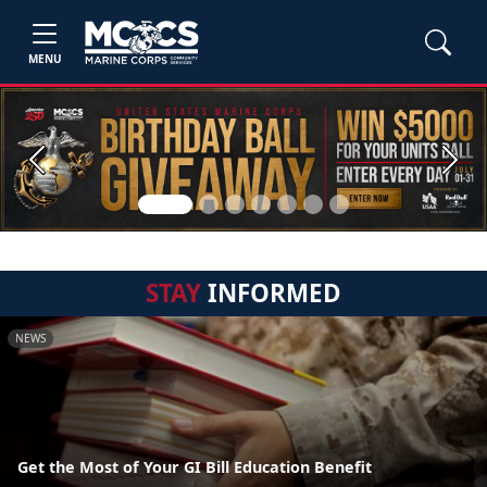
MENU
Previous
Next
STAY
INFORMED
NEWS
Get the Most of Your GI Bill Education Benefit