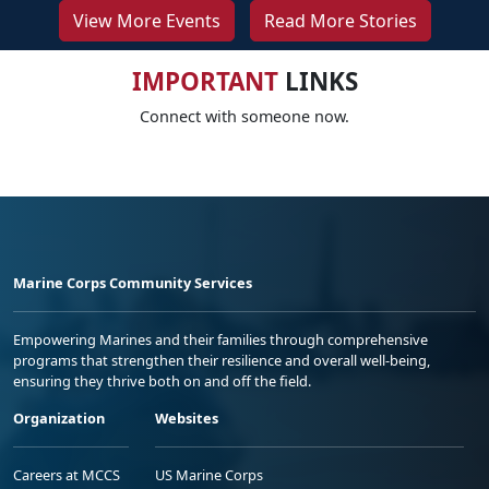
View More Events
Read More Stories
IMPORTANT
LINKS
Connect with someone now.
Marine Corps Community Services
Empowering Marines and their families through comprehensive
programs that strengthen their resilience and overall well-being,
ensuring they thrive both on and off the field.
Organization
Websites
Careers at MCCS
US Marine Corps