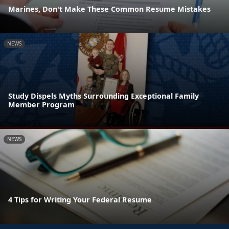
Marines, Don't Make These Common Resume Mistakes
NEWS
Study Dispels Myths Surrounding Exceptional Family
Member Program
NEWS
4 Tips for Writing Your Federal Resume