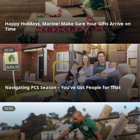
Happy Holidays, Marine! Make Sure Your Gifts Arrive on
Time
NEWS
Navigating PCS Season – You've Got People for That
NEWS