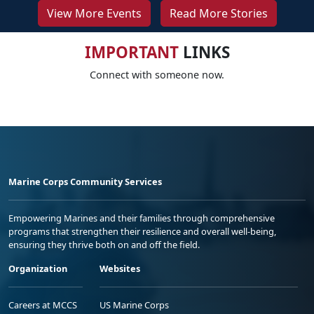
View More Events
Read More Stories
IMPORTANT
LINKS
Connect with someone now.
Marine Corps Community Services
Empowering Marines and their families through comprehensive
programs that strengthen their resilience and overall well-being,
ensuring they thrive both on and off the field.
Organization
Websites
Careers at MCCS
US Marine Corps