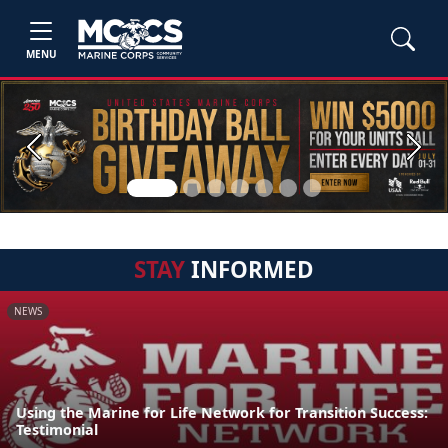
MENU
Previous
Next
STAY
INFORMED
NEWS
Using the Marine for Life Network for Transition Success:
Testimonial