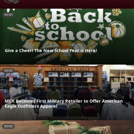
NEWS
Give a Cheer! The New School Year is Here!
NEWS
MCX Becomes First Military Retailer to Offer American
Eagle Outfitters Apparel
NEWS