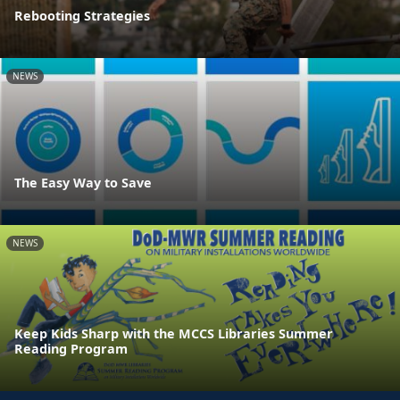
Rebooting Strategies
NEWS
The Easy Way to Save
NEWS
Keep Kids Sharp with the MCCS Libraries Summer
Reading Program