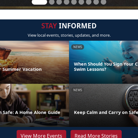
STAY
INFORMED
View local events, stories, updates, and more.
NEWS
When Should You Sign Your C
r Summer Vacation
Swim Lessons?
NEWS
n Safe: A Home Alone Guide
Keep Calm and Carry on Safe
View More Events
Read More Stories