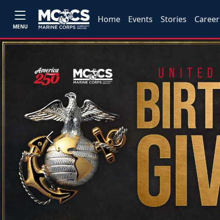
Home
Events
Stories
Career
MENU
Previous