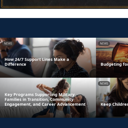
NEWS
NEWS
How 24/7 Support Lines Make a
Difference
Budgeting fo
NEWS
Key Programs Supporting Military
Families in Transition, Community
Engagement, and Career Advancement
Keep Childre