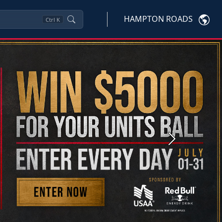
HAMPTON ROADS
Ctrl
K
Next