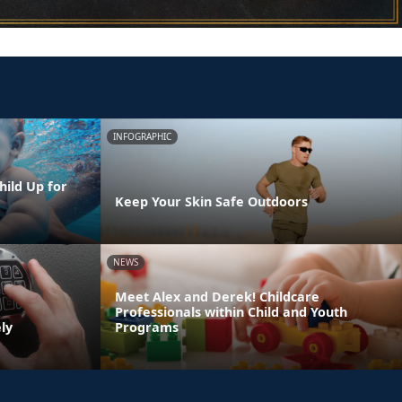
INFOGRAPHIC
hild Up for
Keep Your Skin Safe Outdoors
NEWS
Meet Alex and Derek! Childcare
Professionals within Child and Youth
ly
Programs