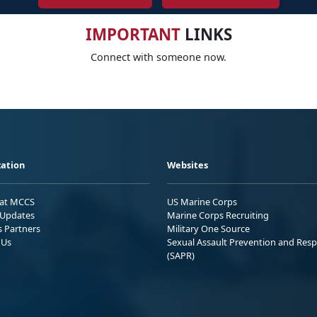
IMPORTANT
LINKS
Connect with someone now.
ation
Websites
 at MCCS
US Marine Corps
Updates
Marine Corps Recruiting
s Partners
Military One Source
 Us
Sexual Assault Prevention and Res
(SAPR)