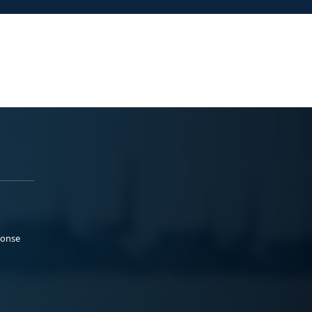
ponse