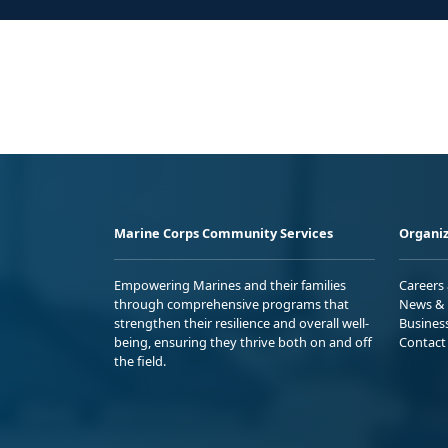
Marine Corps Community Services
Organiz
Empowering Marines and their families
Careers
through comprehensive programs that
News & 
strengthen their resilience and overall well-
Busines
being, ensuring they thrive both on and off
Contact
the field.