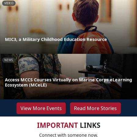
VIDEO
MIC3, a Military Childhood Education Resource
NEWS
Access MCCS Courses Virtually on Marine Corps eLearning
Ecosystem (MCeLE)
View More Events
Read More Stories
IMPORTANT
LINKS
Connect with someone now.