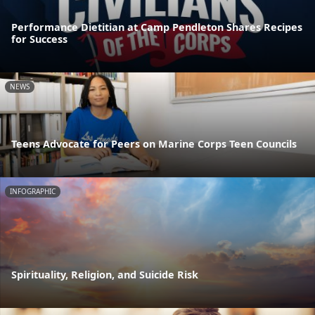
Performance Dietitian at Camp Pendleton Shares Recipes
for Success
NEWS
Teens Advocate for Peers on Marine Corps Teen Councils
INFOGRAPHIC
Spirituality, Religion, and Suicide Risk