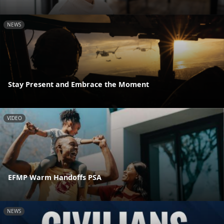
NEWS
Stay Present and Embrace the Moment
VIDEO
EFMP Warm Handoffs PSA
NEWS