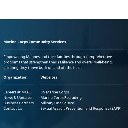
Marine Corps Community Services
Empowering Marines and their families through comprehensive
programs that strengthen their resilience and overall well-being,
ensuring they thrive both on and off the field.
Organization
Websites
Careers at MCCS
US Marine Corps
News & Updates
Marine Corps Recruiting
Business Partners
Military One Source
Contact Us
Sexual Assault Prevention and Response (SAPR)