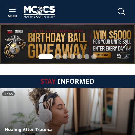
MENU
Previous
Next
STAY
INFORMED
NEWS
Healing After Trauma