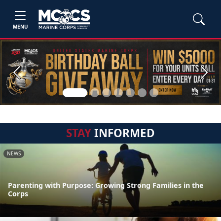
MENU
Previous
Next
STAY
INFORMED
NEWS
Parenting with Purpose: Growing Strong Families in the
Corps