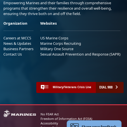
Empowering Marines and their families through comprehensive
programs that strengthen their resilience and overall well-being,
ensuring they thrive both on and off the field.
Organization
Websites
Careers at MCCS
US Marine Corps
News & Updates
Marine Corps Recruiting
Business Partners
Military One Source
Contact Us
Sexual Assault Prevention and Response (SAPR)
DIAL 988
Military/Veterans Crisis Line
No FEAR Act
Freedom of Information Act (FOIA)
Accessibility
Share your feedback