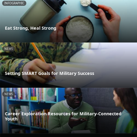
INFOGRAPHIC
Eat Strong, Heal Strong
NEWS
Setting SMART Goals for Military Success
NEWS
Career Exploration Resources for Military-Connected
Youth