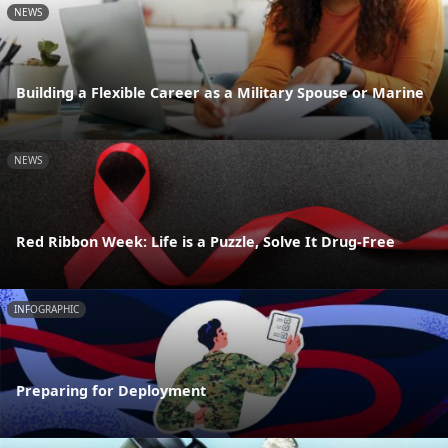
NEWS
Building a Flexible Career as a Military Spouse or Marine
NEWS
Red Ribbon Week: Life is a Puzzle, Solve It Drug-Free
INFOGRAPHIC
Preparing for Deployment