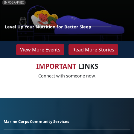
INFOGRAPHIC
Level Up Your Nutrition for Better Sleep
View More Events
Read More Stories
IMPORTANT
LINKS
Connect with someone now.
Marine Corps Community Services