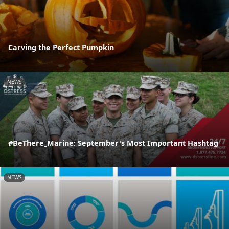
Carving the Perfect Pumpkin
NEWS
#BeThere_Marine: September's Most Important Hashtag
NEWS