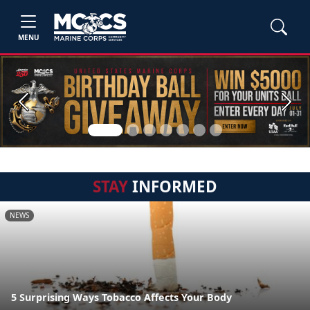
MENU
Previous
Next
STAY
INFORMED
NEWS
5 Surprising Ways Tobacco Affects Your Body