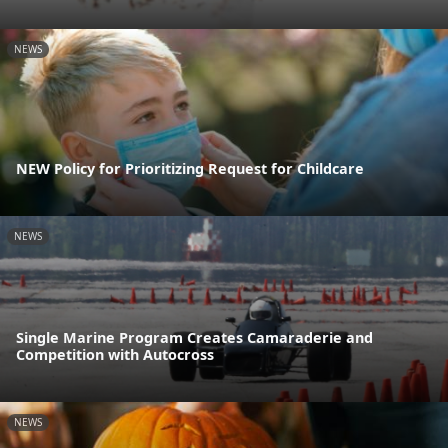
NEWS
NEW Policy for Prioritizing Request for Childcare
NEWS
Single Marine Program Creates Camaraderie and
Competition with Autocross
NEWS