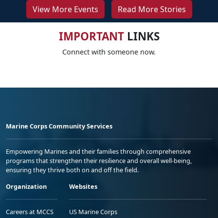
View More Events
Read More Stories
IMPORTANT
LINKS
Connect with someone now.
Marine Corps Community Services
Empowering Marines and their families through comprehensive
programs that strengthen their resilience and overall well-being,
ensuring they thrive both on and off the field.
Organization
Websites
Careers at MCCS
US Marine Corps