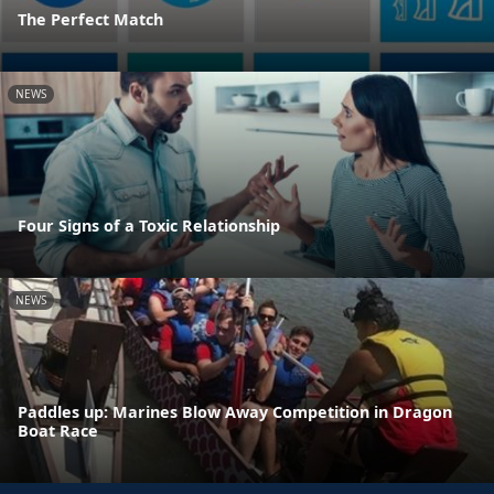
The Perfect Match
NEWS
Four Signs of a Toxic Relationship
NEWS
Paddles up: Marines Blow Away Competition in Dragon
Boat Race