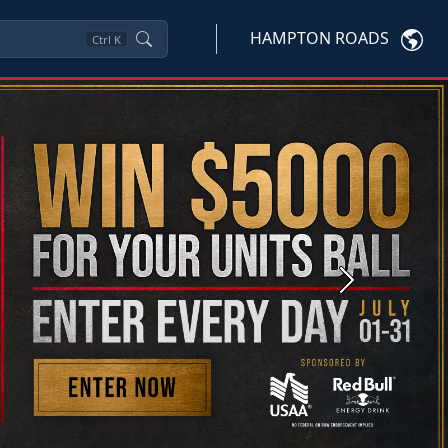
HAMPTON ROADS
Ctrl
K
Next