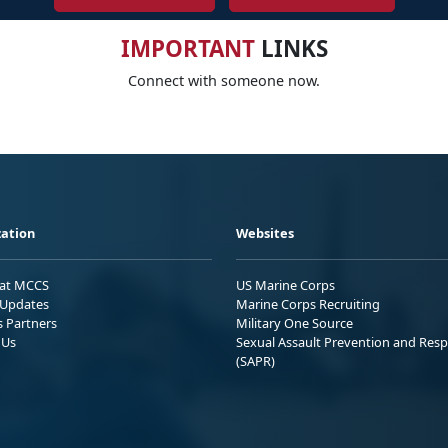
IMPORTANT
LINKS
Connect with someone now.
ation
Websites
 at MCCS
US Marine Corps
Updates
Marine Corps Recruiting
s Partners
Military One Source
 Us
Sexual Assault Prevention and Res
(SAPR)