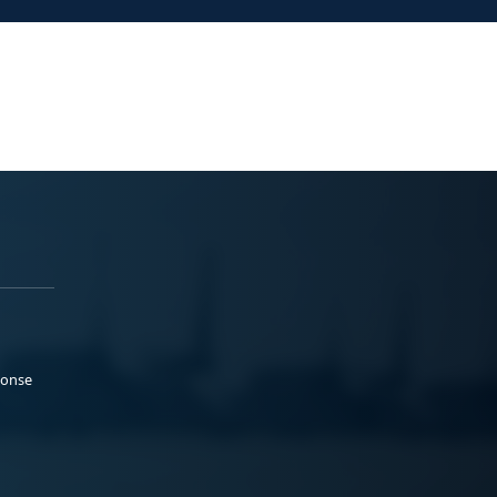
ponse