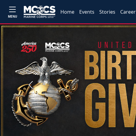
Home
Events
Stories
Career
MENU
Previous