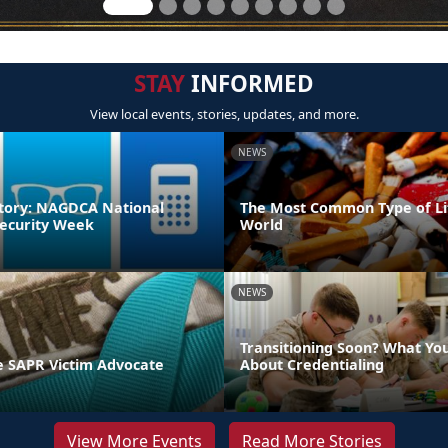
STAY
INFORMED
View local events, stories, updates, and more.
NEWS
tory: NAGDCA National
The Most Common Type of Lit
ecurity Week
World
NEWS
Transitioning Soon? What Yo
 SAPR Victim Advocate
About Credentialing
View More Events
Read More Stories