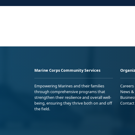
Marine Corps Community Services
Organiz
Empowering Marines and their families
Careers
through comprehensive programs that
News & 
strengthen their resilience and overall well-
Busines
being, ensuring they thrive both on and off
Contact
the field.