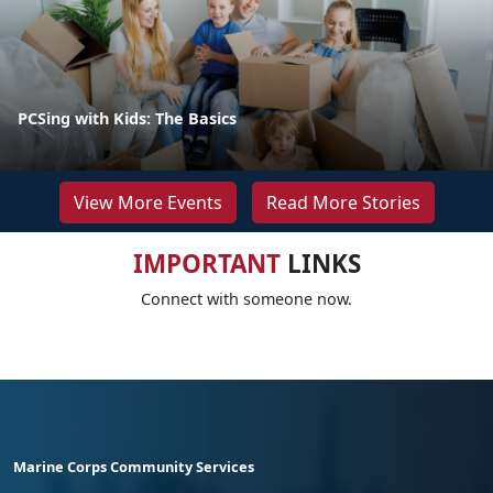
PCSing with Kids: The Basics
View More Events
Read More Stories
IMPORTANT
LINKS
Connect with someone now.
Marine Corps Community Services