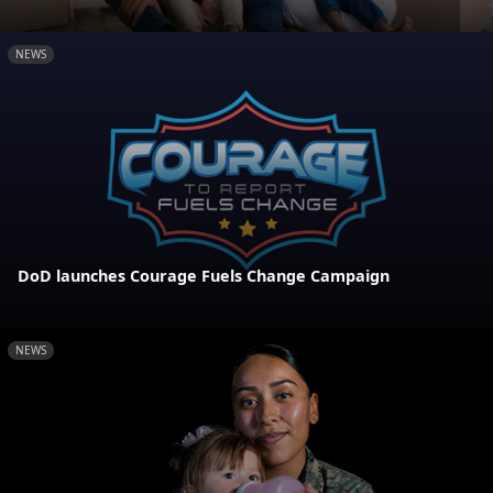
NEWS
DoD launches Courage Fuels Change Campaign
NEWS