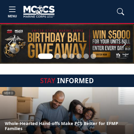
MENU
Previous
Next
STAY
INFORMED
VIDEO
Whole-Hearted Hand-offs Make PCS Better for EFMP
Families