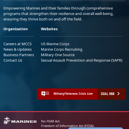
Empowering Marines and their families through comprehensive
programs that strengthen their resilience and overall well-being,
ensuring they thrive both on and off the field.
Organization
Websites
Careers at MCCS
US Marine Corps
News & Updates
Marine Corps Recruiting
Business Partners
Military One Source
Contact Us
Sexual Assault Prevention and Response (SAPR)
DIAL 988
Military/Veterans Crisis Line
No FEAR Act
Freedom of Information Act (FOIA)