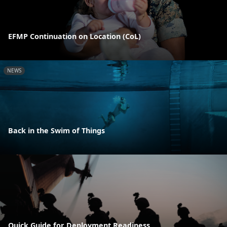
EFMP Continuation on Location (CoL)
NEWS
Back in the Swim of Things
Quick Guide for Deployment Readiness