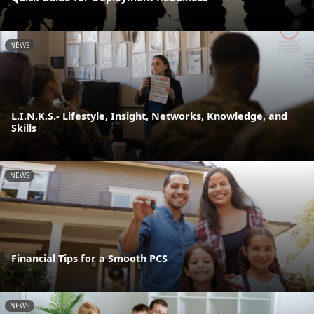
NEWS
L.I.N.K.S.- Lifestyle, Insight, Networks, Knowledge, and
Skills
NEWS
Financial Tips for a Smooth PCS
NEWS