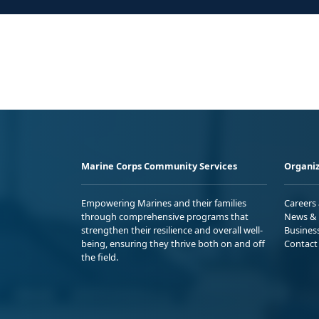
Marine Corps Community Services
Organiz
Empowering Marines and their families
Careers
through comprehensive programs that
News & 
strengthen their resilience and overall well-
Busines
being, ensuring they thrive both on and off
Contact
the field.