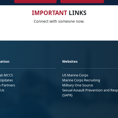
IMPORTANT
LINKS
Connect with someone now.
ation
Websites
 at MCCS
US Marine Corps
Updates
Marine Corps Recruiting
s Partners
Military One Source
 Us
Sexual Assault Prevention and Res
(SAPR)