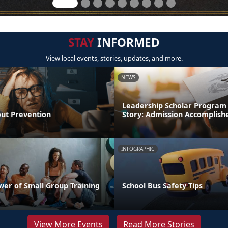
STAY
INFORMED
View local events, stories, updates, and more.
NEWS
Leadership Scholar Program
out Prevention
Story: Admission Accomplish
INFOGRAPHIC
wer of Small Group Training
School Bus Safety Tips
View More Events
Read More Stories