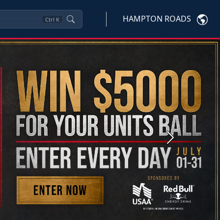
HAMPTON ROADS
Ctrl
K
Next