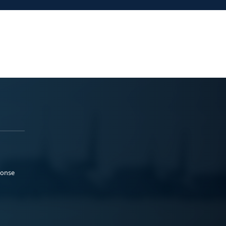
ponse