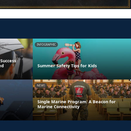
INFOGRAPHIC
 Success
ed
Summer Safety Tips for Kids
NEWS
Single Marine Program: A Beacon for
Marine Connectivity