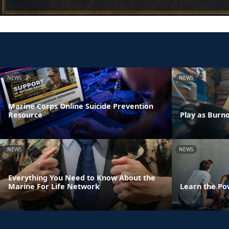
NEWS
NEWS
Marine Corps Online Suicide Prevention
Resource
Play as Burn
NEWS
NEWS
Everything You Need to Know About the
Marine For Life Network
Learn the Po