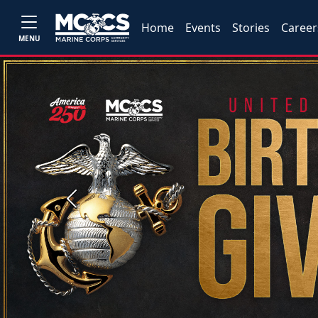
Home
Events
Stories
Career
MENU
Previous