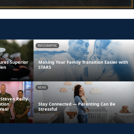
INFOGRAPHIC
ures Superior
Making Your Family Transition Easier with
len
STARS
NEWS
 Steven Reilly
ntion
Stay Connected — Parenting Can Be
 Year
Stressful