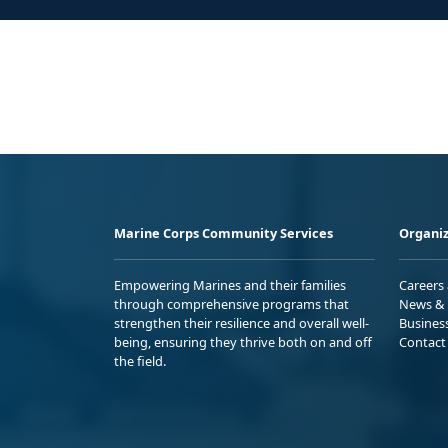
Marine Corps Community Services
Organiz
Empowering Marines and their families
Careers
through comprehensive programs that
News & 
strengthen their resilience and overall well-
Busines
being, ensuring they thrive both on and off
Contact
the field.