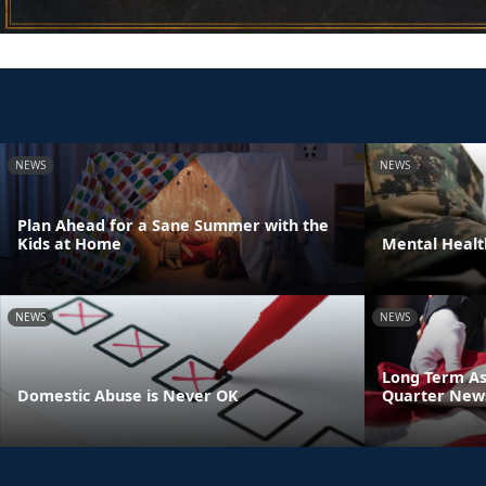
NEWS
NEWS
Plan Ahead for a Sane Summer with the
Kids at Home
Mental Heal
NEWS
NEWS
Long Term As
Domestic Abuse is Never OK
Quarter News