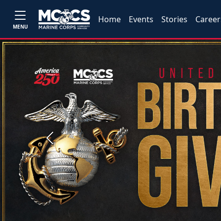
Home
Events
Stories
Career
MENU
Previous