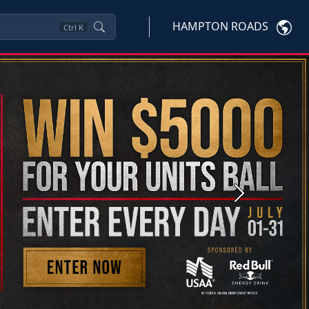
HAMPTON ROADS
Ctrl
K
Next