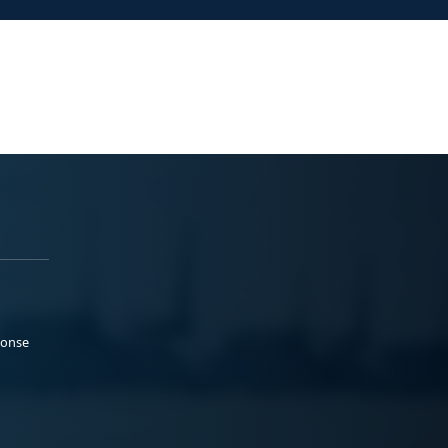
ponse