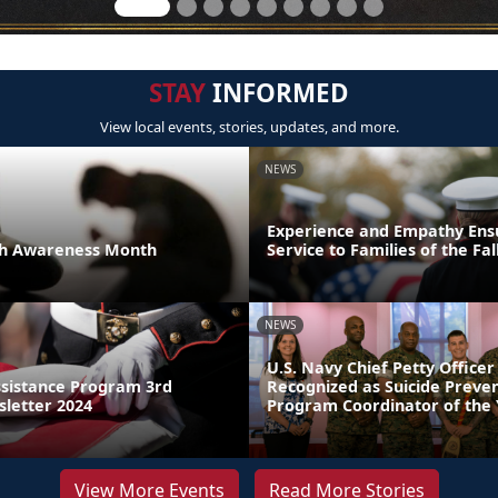
STAY
INFORMED
View local events, stories, updates, and more.
NEWS
Experience and Empathy Ens
th Awareness Month
Service to Families of the Fal
NEWS
U.S. Navy Chief Petty Officer
sistance Program 3rd
Recognized as Suicide Preve
letter 2024
Program Coordinator of the
View More Events
Read More Stories