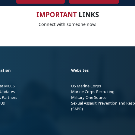
IMPORTANT
LINKS
Connect with someone now.
ation
Websites
 at MCCS
US Marine Corps
Updates
Marine Corps Recruiting
s Partners
Military One Source
 Us
Sexual Assault Prevention and Res
(SAPR)