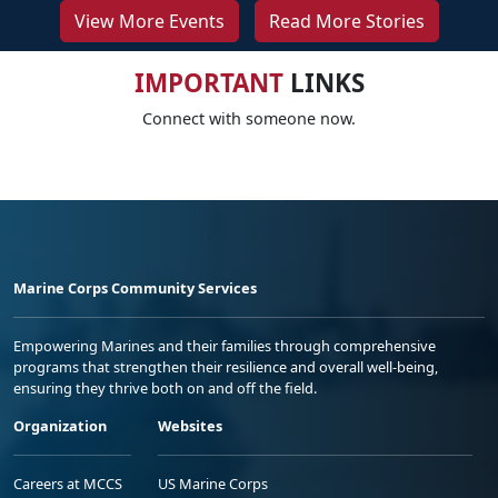
View More Events
Read More Stories
IMPORTANT
LINKS
Connect with someone now.
Marine Corps Community Services
Empowering Marines and their families through comprehensive
programs that strengthen their resilience and overall well-being,
ensuring they thrive both on and off the field.
Organization
Websites
Careers at MCCS
US Marine Corps