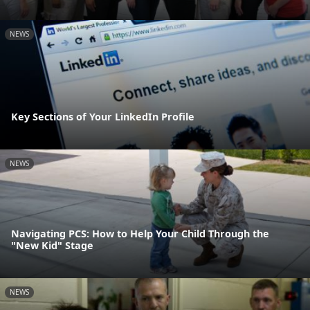
NEWS
Key Sections of Your LinkedIn Profile
NEWS
Navigating PCS: How to Help Your Child Through the
"New Kid" Stage
NEWS