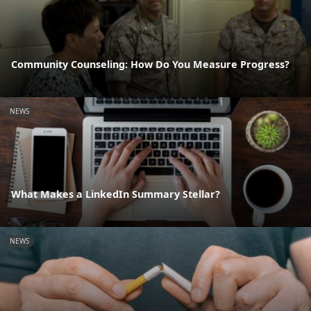
Community Counseling: How Do You Measure Progress?
NEWS
What Makes a LinkedIn Summary Stellar?
NEWS