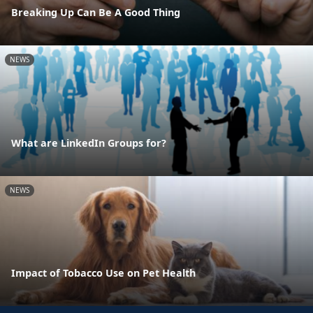
Breaking Up Can Be A Good Thing
NEWS
What are LinkedIn Groups for?
NEWS
Impact of Tobacco Use on Pet Health