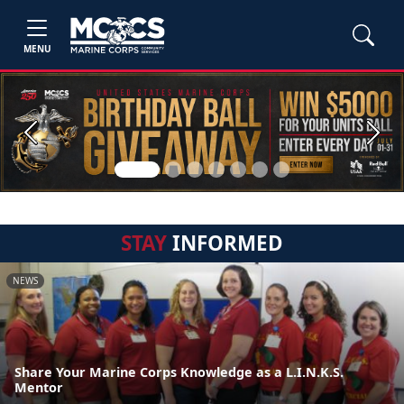
MENU
Previous
Next
STAY
INFORMED
NEWS
Share Your Marine Corps Knowledge as a L.I.N.K.S.
Mentor