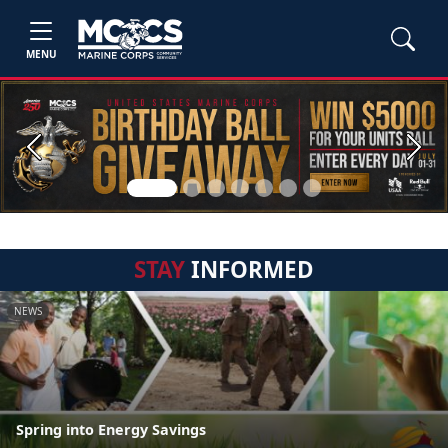
MENU
Previous
Next
STAY
INFORMED
NEWS
Spring into Energy Savings