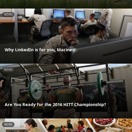
NEWS
Why LinkedIn is for you, Marines!
NEWS
Are You Ready for the 2016 HITT Championship?
NEWS