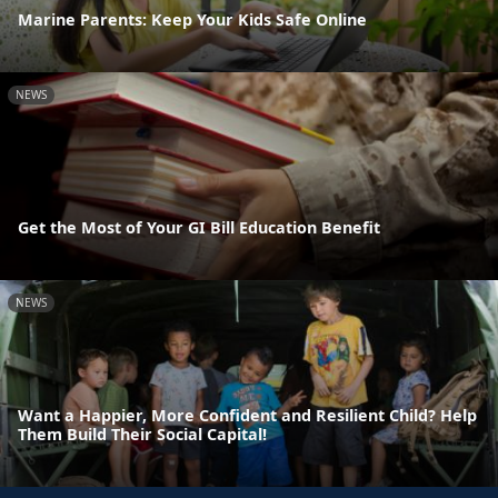
Marine Parents: Keep Your Kids Safe Online
NEWS
Get the Most of Your GI Bill Education Benefit
NEWS
Want a Happier, More Confident and Resilient Child? Help
Them Build Their Social Capital!