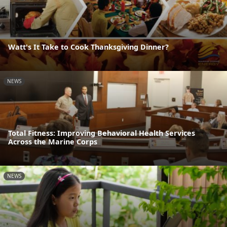
Watt's It Take to Cook Thanksgiving Dinner?
NEWS
Total Fitness: Improving Behavioral Health Services
Across the Marine Corps
NEWS