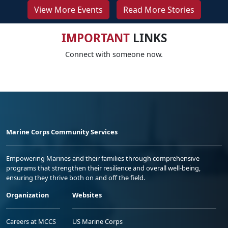
View More Events
Read More Stories
IMPORTANT
LINKS
Connect with someone now.
Marine Corps Community Services
Empowering Marines and their families through comprehensive
programs that strengthen their resilience and overall well-being,
ensuring they thrive both on and off the field.
Organization
Websites
Careers at MCCS
US Marine Corps