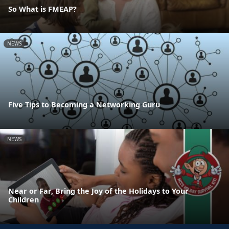
So What is FMEAP?
NEWS
Five Tips to Becoming a Networking Guru
NEWS
Near or Far, Bring the Joy of the Holidays to Your
Children