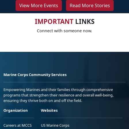
View More Events
Read More Stories
IMPORTANT
LINKS
Connect with someone now.
Marine Corps Community Services
Empowering Marines and their families through comprehensive
programs that strengthen their resilience and overall well-being,
ensuring they thrive both on and off the field.
Organization
Websites
Careers at MCCS
US Marine Corps