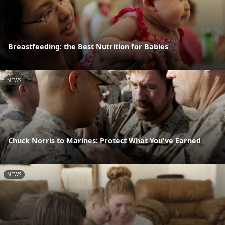
Breastfeeding: the Best Nutrition for Babies
NEWS
Chuck Norris to Marines: Protect What You've Earned
NEWS