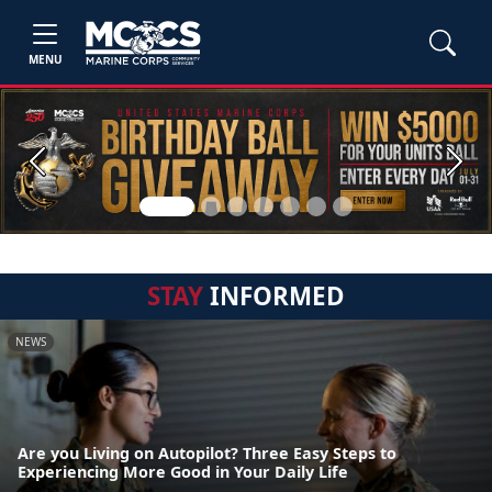
MENU
Previous
Next
STAY
INFORMED
NEWS
Are you Living on Autopilot? Three Easy Steps to
Experiencing More Good in Your Daily Life