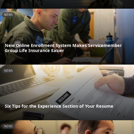
NEWS
New Online Enrollment System Makes Servicemember
Group Life Insurance Easier
NEWS
Six Tips for the Experience Section of Your Resume
NEWS