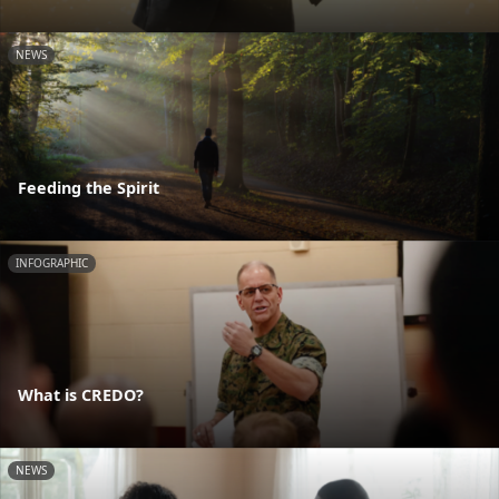
NEWS
Feeding the Spirit
INFOGRAPHIC
What is CREDO?
NEWS