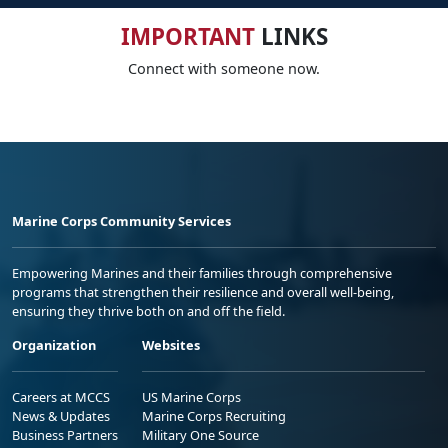
IMPORTANT
LINKS
Connect with someone now.
Marine Corps Community Services
Empowering Marines and their families through comprehensive
programs that strengthen their resilience and overall well-being,
ensuring they thrive both on and off the field.
Organization
Websites
Careers at MCCS
US Marine Corps
News & Updates
Marine Corps Recruiting
Business Partners
Military One Source