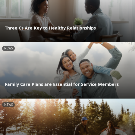
Three Cs Are Key to Healthy Relationships
NEWS
Family Care Plans are Essential for Service Members
NEWS