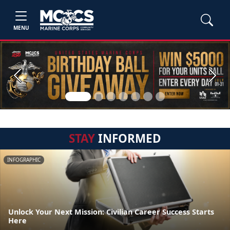
MENU
Previous
Next
STAY
INFORMED
INFOGRAPHIC
Unlock Your Next Mission: Civilian Career Success Starts
Here