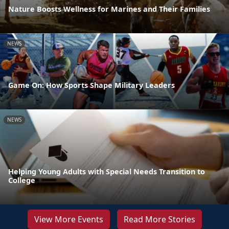
Nature Boosts Wellness for Marines and Their Families
NEWS
Game On: How Sports Shape Military Leaders
NEWS
Helping Young Adults with Special Needs Transition to
College
View More Events
Read More Stories